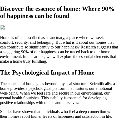
Discover the essence of home: Where 90%
of happiness can be found
Home is often described as a sanctuary, a place where we seek
comfort, security, and belonging. But what is it about our homes that
can contribute so significantly to our happiness? Research suggests that
a staggering 90% of our happiness can be traced back to our home
environment. In this article, we will explore the essential elements that
make a home truly fulfilling.
The Psychological Impact of Home
The concept of home goes beyond physical structure. Scientifically, a
home provides a psychological platform that nurtures our emotional
well-being. When we feel safe and secure in our environment, our
mental health flourishes. This stability is essential for developing
positive relationships with others and ourselves.
Studies have shown that individuals who feel a deep connection with
their homes report higher levels of happiness and satisfaction in life.