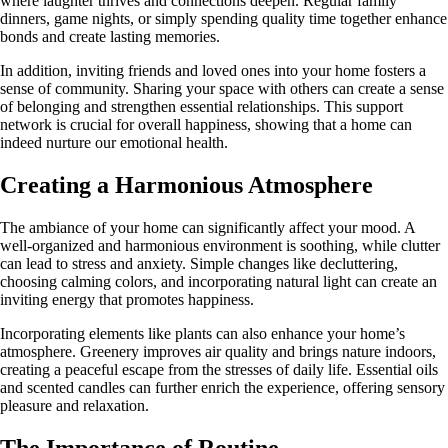
where laughter thrives and connections deepen. Regular family
dinners, game nights, or simply spending quality time together enhance
bonds and create lasting memories.
In addition, inviting friends and loved ones into your home fosters a
sense of community. Sharing your space with others can create a sense
of belonging and strengthen essential relationships. This support
network is crucial for overall happiness, showing that a home can
indeed nurture our emotional health.
Creating a Harmonious Atmosphere
The ambiance of your home can significantly affect your mood. A
well-organized and harmonious environment is soothing, while clutter
can lead to stress and anxiety. Simple changes like decluttering,
choosing calming colors, and incorporating natural light can create an
inviting energy that promotes happiness.
Incorporating elements like plants can also enhance your home’s
atmosphere. Greenery improves air quality and brings nature indoors,
creating a peaceful escape from the stresses of daily life. Essential oils
and scented candles can further enrich the experience, offering sensory
pleasure and relaxation.
The Importance of Routine