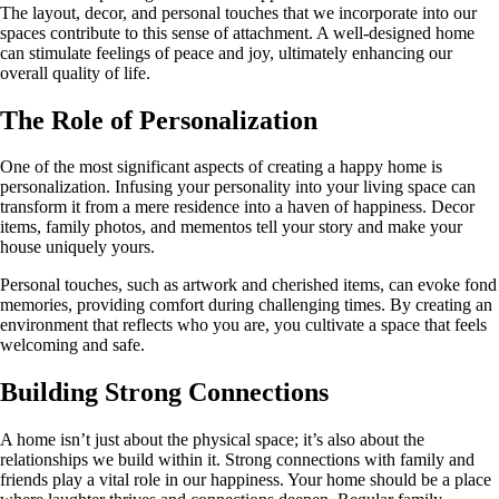
The layout, decor, and personal touches that we incorporate into our
spaces contribute to this sense of attachment. A well-designed home
can stimulate feelings of peace and joy, ultimately enhancing our
overall quality of life.
The Role of Personalization
One of the most significant aspects of creating a happy home is
personalization. Infusing your personality into your living space can
transform it from a mere residence into a haven of happiness. Decor
items, family photos, and mementos tell your story and make your
house uniquely yours.
Personal touches, such as artwork and cherished items, can evoke fond
memories, providing comfort during challenging times. By creating an
environment that reflects who you are, you cultivate a space that feels
welcoming and safe.
Building Strong Connections
A home isn’t just about the physical space; it’s also about the
relationships we build within it. Strong connections with family and
friends play a vital role in our happiness. Your home should be a place