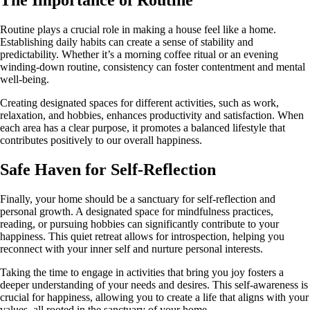
Routine plays a crucial role in making a house feel like a home.
Establishing daily habits can create a sense of stability and
predictability. Whether it’s a morning coffee ritual or an evening
winding-down routine, consistency can foster contentment and mental
well-being.
Creating designated spaces for different activities, such as work,
relaxation, and hobbies, enhances productivity and satisfaction. When
each area has a clear purpose, it promotes a balanced lifestyle that
contributes positively to our overall happiness.
Safe Haven for Self-Reflection
Finally, your home should be a sanctuary for self-reflection and
personal growth. A designated space for mindfulness practices,
reading, or pursuing hobbies can significantly contribute to your
happiness. This quiet retreat allows for introspection, helping you
reconnect with your inner self and nurture personal interests.
Taking the time to engage in activities that bring you joy fosters a
deeper understanding of your needs and desires. This self-awareness is
crucial for happiness, allowing you to create a life that aligns with your
values, all rooted in the sanctuary of your home.