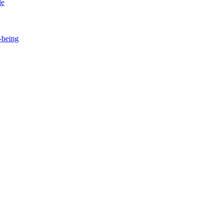
de
-being