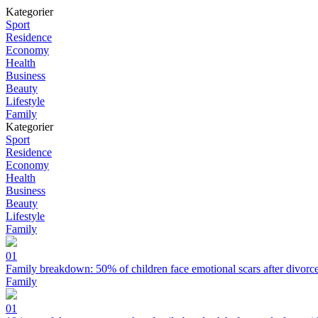
Kategorier
Sport
Residence
Economy
Health
Business
Beauty
Lifestyle
Family
Kategorier
Sport
Residence
Economy
Health
Business
Beauty
Lifestyle
Family
01
Family breakdown: 50% of children face emotional scars after divorc
Family
01