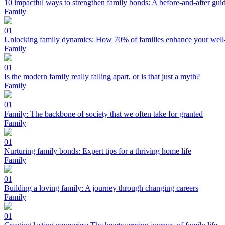
10 impactful ways to strengthen family bonds: A before-and-after gui
Family
01
Unlocking family dynamics: How 70% of families enhance your well
Family
01
Is the modern family really falling apart, or is that just a myth?
Family
01
Family: The backbone of society that we often take for granted
Family
01
Nurturing family bonds: Expert tips for a thriving home life
Family
01
Building a loving family: A journey through changing careers
Family
01