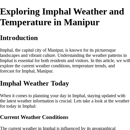
Exploring Imphal Weather and
Temperature in Manipur
Introduction
Imphal, the capital city of Manipur, is known for its picturesque
landscapes and vibrant culture. Understanding the weather patterns in
Imphal is essential for both residents and visitors. In this article, we will
explore the current weather conditions, temperature trends, and
forecast for Imphal, Manipur.
Imphal Weather Today
When it comes to planning your day in Imphal, staying updated with
the latest weather information is crucial. Lets take a look at the weather
for today in Imphal:
Current Weather Conditions
The current weather in Imphal is influenced by its geographical