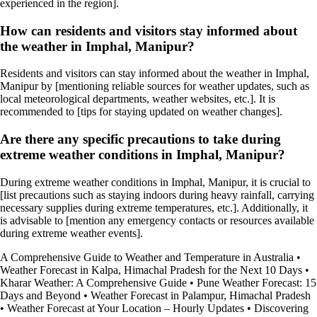
experienced in the region].
How can residents and visitors stay informed about
the weather in Imphal, Manipur?
Residents and visitors can stay informed about the weather in Imphal,
Manipur by [mentioning reliable sources for weather updates, such as
local meteorological departments, weather websites, etc.]. It is
recommended to [tips for staying updated on weather changes].
Are there any specific precautions to take during
extreme weather conditions in Imphal, Manipur?
During extreme weather conditions in Imphal, Manipur, it is crucial to
[list precautions such as staying indoors during heavy rainfall, carrying
necessary supplies during extreme temperatures, etc.]. Additionally, it
is advisable to [mention any emergency contacts or resources available
during extreme weather events].
A Comprehensive Guide to Weather and Temperature in Australia
•
Weather Forecast in Kalpa, Himachal Pradesh for the Next 10 Days
•
Kharar Weather: A Comprehensive Guide
•
Pune Weather Forecast: 15
Days and Beyond
•
Weather Forecast in Palampur, Himachal Pradesh
•
Weather Forecast at Your Location – Hourly Updates
•
Discovering