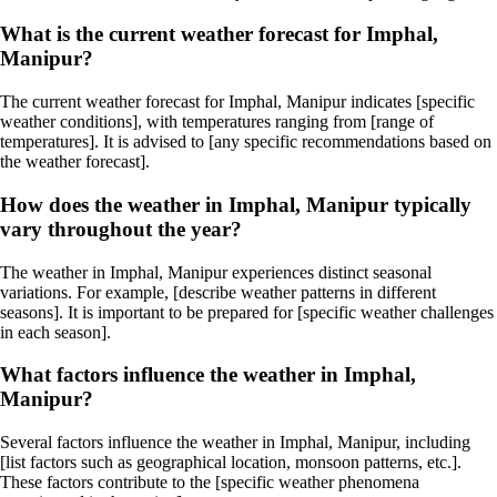
What is the current weather forecast for Imphal,
Manipur?
The current weather forecast for Imphal, Manipur indicates [specific
weather conditions], with temperatures ranging from [range of
temperatures]. It is advised to [any specific recommendations based on
the weather forecast].
How does the weather in Imphal, Manipur typically
vary throughout the year?
The weather in Imphal, Manipur experiences distinct seasonal
variations. For example, [describe weather patterns in different
seasons]. It is important to be prepared for [specific weather challenges
in each season].
What factors influence the weather in Imphal,
Manipur?
Several factors influence the weather in Imphal, Manipur, including
[list factors such as geographical location, monsoon patterns, etc.].
These factors contribute to the [specific weather phenomena