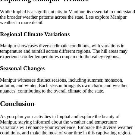
While Imphal is a significant city in Manipur, its essential to understand
the broader weather patterns across the state. Lets explore Manipur
weather in more detail:
Regional Climate Variations
Manipur showcases diverse climatic conditions, with variations in
temperature and rainfall across different regions. The hill areas may
experience cooler temperatures compared to the valley regions.
Seasonal Changes
Manipur witnesses distinct seasons, including summer, monsoon,
autumn, and winter. Each season brings its own charm and weather
nuances, contributing to the overall climate of the state.
Conclusion
As you plan your activities in Imphal and explore the beauty of
Manipur, staying informed about the weather and temperature
variations will enhance your experience. Embrace the diverse weather
conditions, and make the most of your time in this captivating region.