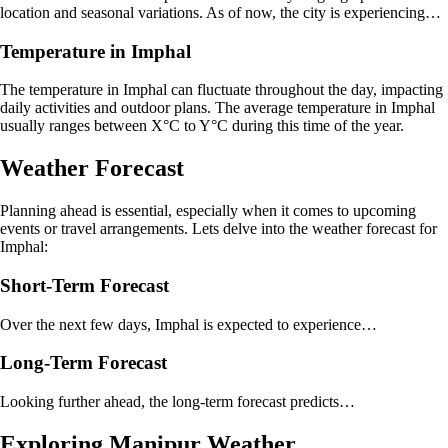
location and seasonal variations. As of now, the city is experiencing…
Temperature in Imphal
The temperature in Imphal can fluctuate throughout the day, impacting
daily activities and outdoor plans. The average temperature in Imphal
usually ranges between X°C to Y°C during this time of the year.
Weather Forecast
Planning ahead is essential, especially when it comes to upcoming
events or travel arrangements. Lets delve into the weather forecast for
Imphal:
Short-Term Forecast
Over the next few days, Imphal is expected to experience…
Long-Term Forecast
Looking further ahead, the long-term forecast predicts…
Exploring Manipur Weather