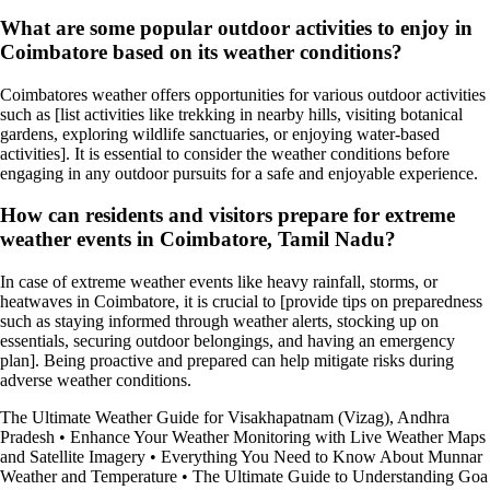
What are some popular outdoor activities to enjoy in
Coimbatore based on its weather conditions?
Coimbatores weather offers opportunities for various outdoor activities
such as [list activities like trekking in nearby hills, visiting botanical
gardens, exploring wildlife sanctuaries, or enjoying water-based
activities]. It is essential to consider the weather conditions before
engaging in any outdoor pursuits for a safe and enjoyable experience.
How can residents and visitors prepare for extreme
weather events in Coimbatore, Tamil Nadu?
In case of extreme weather events like heavy rainfall, storms, or
heatwaves in Coimbatore, it is crucial to [provide tips on preparedness
such as staying informed through weather alerts, stocking up on
essentials, securing outdoor belongings, and having an emergency
plan]. Being proactive and prepared can help mitigate risks during
adverse weather conditions.
The Ultimate Weather Guide for Visakhapatnam (Vizag), Andhra
Pradesh
•
Enhance Your Weather Monitoring with Live Weather Maps
and Satellite Imagery
•
Everything You Need to Know About Munnar
Weather and Temperature
•
The Ultimate Guide to Understanding Goa