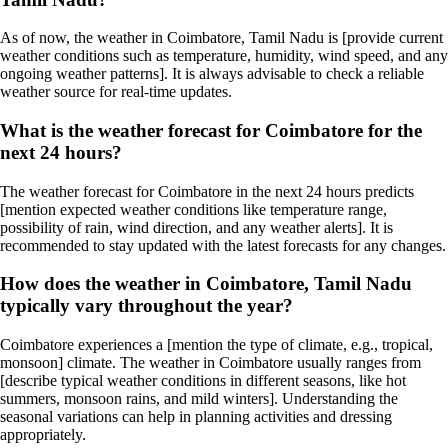
As of now, the weather in Coimbatore, Tamil Nadu is [provide current
weather conditions such as temperature, humidity, wind speed, and any
ongoing weather patterns]. It is always advisable to check a reliable
weather source for real-time updates.
What is the weather forecast for Coimbatore for the
next 24 hours?
The weather forecast for Coimbatore in the next 24 hours predicts
[mention expected weather conditions like temperature range,
possibility of rain, wind direction, and any weather alerts]. It is
recommended to stay updated with the latest forecasts for any changes.
How does the weather in Coimbatore, Tamil Nadu
typically vary throughout the year?
Coimbatore experiences a [mention the type of climate, e.g., tropical,
monsoon] climate. The weather in Coimbatore usually ranges from
[describe typical weather conditions in different seasons, like hot
summers, monsoon rains, and mild winters]. Understanding the
seasonal variations can help in planning activities and dressing
appropriately.