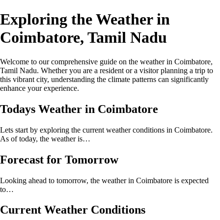
Exploring the Weather in
Coimbatore, Tamil Nadu
Welcome to our comprehensive guide on the weather in Coimbatore,
Tamil Nadu. Whether you are a resident or a visitor planning a trip to
this vibrant city, understanding the climate patterns can significantly
enhance your experience.
Todays Weather in Coimbatore
Lets start by exploring the current weather conditions in Coimbatore.
As of today, the weather is…
Forecast for Tomorrow
Looking ahead to tomorrow, the weather in Coimbatore is expected
to…
Current Weather Conditions