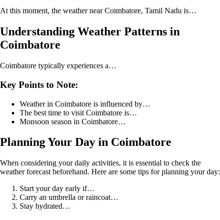
At this moment, the weather near Coimbatore, Tamil Nadu is…
Understanding Weather Patterns in
Coimbatore
Coimbatore typically experiences a…
Key Points to Note:
Weather in Coimbatore is influenced by…
The best time to visit Coimbatore is…
Monsoon season in Coimbatore…
Planning Your Day in Coimbatore
When considering your daily activities, it is essential to check the
weather forecast beforehand. Here are some tips for planning your day:
Start your day early if…
Carry an umbrella or raincoat…
Stay hydrated…