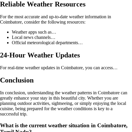
Reliable Weather Resources
For the most accurate and up-to-date weather information in
Coimbatore, consider the following resources:
Weather apps such as…
Local news channels…
Official meteorological departments…
24-Hour Weather Updates
For real-time weather updates in Coimbatore, you can access…
Conclusion
In conclusion, understanding the weather patterns in Coimbatore can
greatly enhance your stay in this beautiful city. Whether you are
planning outdoor activities, sightseeing, or simply enjoying the local
cuisine, being prepared for the weather conditions is key to a
successful trip.
What is the current weather situation in Coimbatore,
Tamil Nadu?