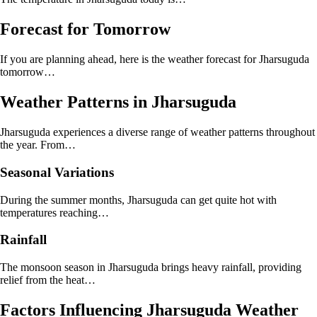
Forecast for Tomorrow
If you are planning ahead, here is the weather forecast for Jharsuguda
tomorrow…
Weather Patterns in Jharsuguda
Jharsuguda experiences a diverse range of weather patterns throughout
the year. From…
Seasonal Variations
During the summer months, Jharsuguda can get quite hot with
temperatures reaching…
Rainfall
The monsoon season in Jharsuguda brings heavy rainfall, providing
relief from the heat…
Factors Influencing Jharsuguda Weather