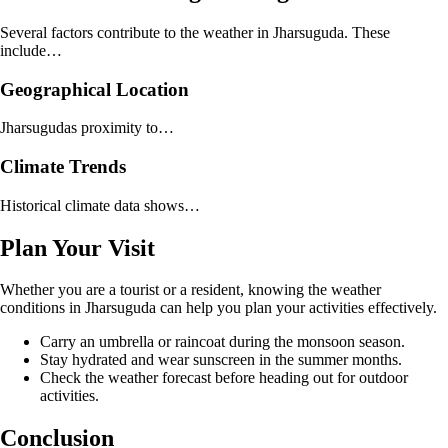
Several factors contribute to the weather in Jharsuguda. These
include…
Geographical Location
Jharsugudas proximity to…
Climate Trends
Historical climate data shows…
Plan Your Visit
Whether you are a tourist or a resident, knowing the weather
conditions in Jharsuguda can help you plan your activities effectively.
Carry an umbrella or raincoat during the monsoon season.
Stay hydrated and wear sunscreen in the summer months.
Check the weather forecast before heading out for outdoor
activities.
Conclusion