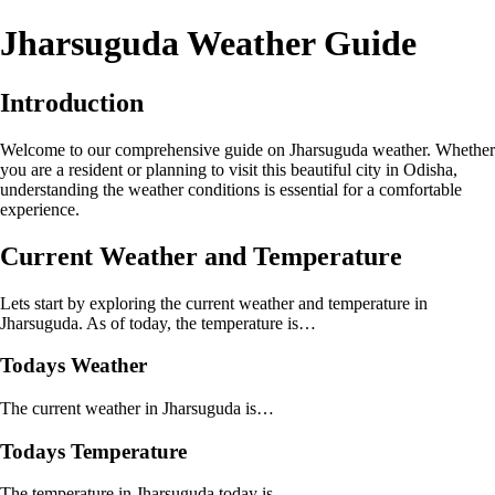
Jharsuguda Weather Guide
Introduction
Welcome to our comprehensive guide on Jharsuguda weather. Whether
you are a resident or planning to visit this beautiful city in Odisha,
understanding the weather conditions is essential for a comfortable
experience.
Current Weather and Temperature
Lets start by exploring the current weather and temperature in
Jharsuguda. As of today, the temperature is…
Todays Weather
The current weather in Jharsuguda is…
Todays Temperature
The temperature in Jharsuguda today is…