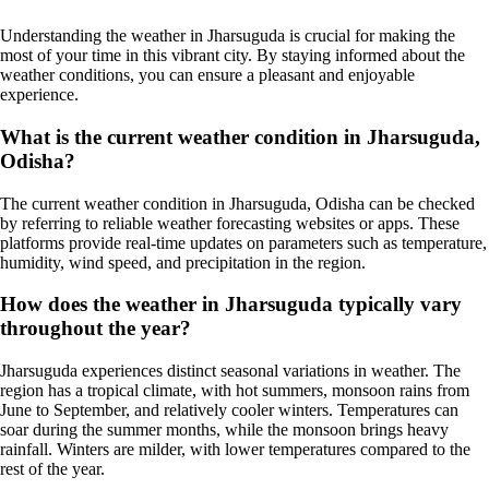
Understanding the weather in Jharsuguda is crucial for making the
most of your time in this vibrant city. By staying informed about the
weather conditions, you can ensure a pleasant and enjoyable
experience.
What is the current weather condition in Jharsuguda,
Odisha?
The current weather condition in Jharsuguda, Odisha can be checked
by referring to reliable weather forecasting websites or apps. These
platforms provide real-time updates on parameters such as temperature,
humidity, wind speed, and precipitation in the region.
How does the weather in Jharsuguda typically vary
throughout the year?
Jharsuguda experiences distinct seasonal variations in weather. The
region has a tropical climate, with hot summers, monsoon rains from
June to September, and relatively cooler winters. Temperatures can
soar during the summer months, while the monsoon brings heavy
rainfall. Winters are milder, with lower temperatures compared to the
rest of the year.