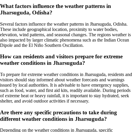
What factors influence the weather patterns in
Jharsuguda, Odisha?
Several factors influence the weather patterns in Jharsuguda, Odisha.
These include geographical location, proximity to water bodies,
elevation, wind patterns, and seasonal changes. The regions weather is
also impacted by larger climatic phenomena such as the Indian Ocean
Dipole and the El Niño Southern Oscillation.
How can residents and visitors prepare for extreme
weather conditions in Jharsuguda?
To prepare for extreme weather conditions in Jharsuguda, residents and
visitors should stay informed about weather forecasts and warnings
issued by local authorities. It is advisable to have emergency supplies,
such as food, water, and first aid kits, readily available. During periods
of extreme heat or heavy rainfall, it is important to stay hydrated, seek
shelter, and avoid outdoor activities if necessary.
Are there any specific precautions to take during
different weather conditions in Jharsuguda?
Depending on the weather conditions in Jharsuguda, specific