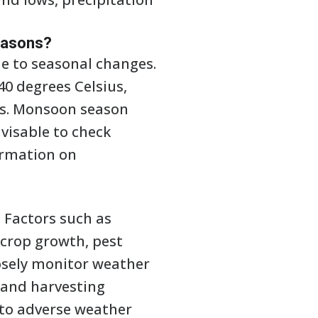
seasons?
e to seasonal changes.
40 degrees Celsius,
ts. Monsoon season
visable to check
ormation on
. Factors such as
 crop growth, pest
losely monitor weather
 and harvesting
 to adverse weather