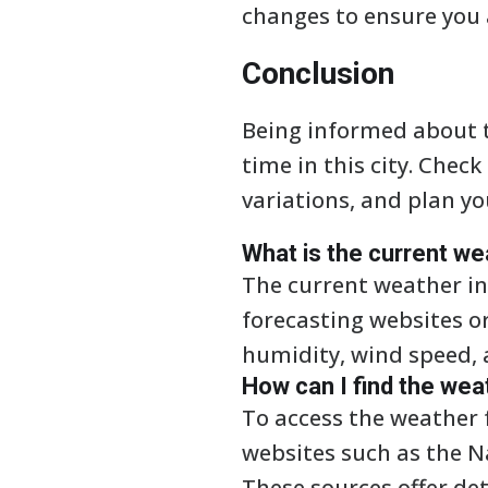
changes to ensure you 
Conclusion
Being informed about t
time in this city. Che
variations, and plan yo
What is the current we
The current weather in
forecasting websites o
humidity, wind speed, 
How can I find the wea
To access the weather f
websites such as the N
These sources offer de