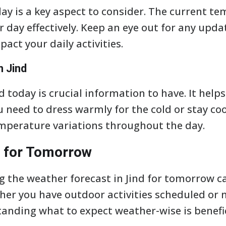
ay is a key aspect to consider. The current tem
r day effectively. Keep an eye out for any upda
act your daily activities.
n Jind
 today is crucial information to have. It help
need to dress warmly for the cold or stay cool
mperature variations throughout the day.
 for Tomorrow
 the weather forecast in Jind for tomorrow c
her you have outdoor activities scheduled or 
nding what to expect weather-wise is benefic