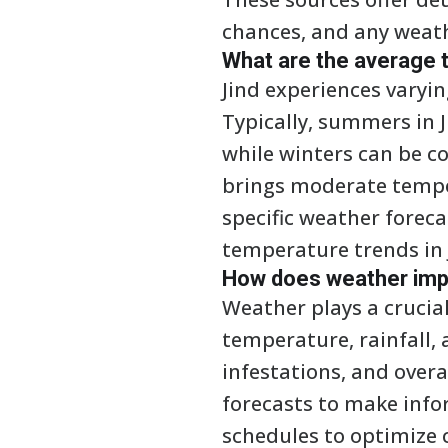
chances, and any weat
What are the average t
Jind experiences varyi
Typically, summers in 
while winters can be c
brings moderate temper
specific weather forec
temperature trends in 
How does weather impac
Weather plays a crucial 
temperature, rainfall, 
infestations, and overa
forecasts to make info
schedules to optimize 