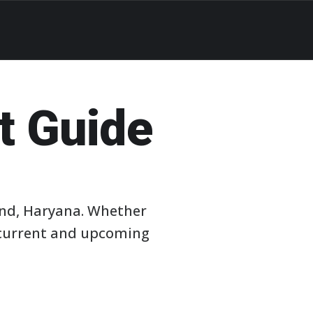
t Guide
ind, Haryana. Whether
e current and upcoming