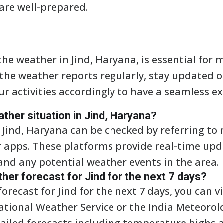
are well-prepared.
he weather in Jind, Haryana, is essential for 
ck the weather reports regularly, stay updated
ur activities accordingly to have a seamless e
ather situation in Jind, Haryana?
 Jind, Haryana can be checked by referring to 
r apps. These platforms provide real-time up
and any potential weather events in the area.
ther forecast for Jind for the next 7 days?
orecast for Jind for the next 7 days, you can 
ational Weather Service or the India Meteorol
tailed forecasts including temperature highs a