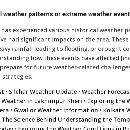
al weather patterns or extreme weather even
s, has experienced various historical weather 
ve had significant impacts on the area. These
avy rainfall leading to flooding, or drought c
standing how these events have affected Jind
 prepare for future weather-related challeng
 strategies.
st
•
Silchar Weather Update
•
Weather Forecast 
e Weather in Lakhimpur Kheri
•
Exploring the 
era
•
Gwalior Weather Information
•
Kolkata W
•
The Science Behind Understanding the Temp
oday
•
Exploring the Weather Conditions in P