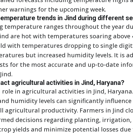
her warnings for the upcoming week.
emperature trends in Jind during different 
ng temperature ranges throughout the year du
Jind are hot with temperatures soaring above 
old with temperatures dropping to single digi
atures but increased humidity levels. It is ad
asts for the most accurate and up-to-date inf
Jind.
t agricultural activities in Jind, Haryana?
role in agricultural activities in Jind, Haryana
and humidity levels can significantly influence
ll agricultural productivity. Farmers in Jind c
rmed decisions regarding planting, irrigation,
crop yields and minimize potential losses due