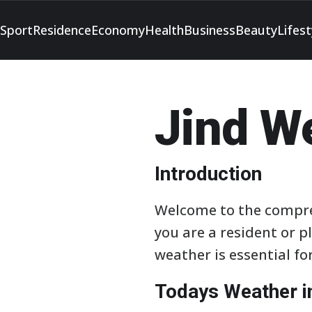
Sport
Residence
Economy
Health
Business
Beauty
Lifest
Jind W
Introduction
Welcome to the compre
you are a resident or p
weather is essential f
Todays Weather i