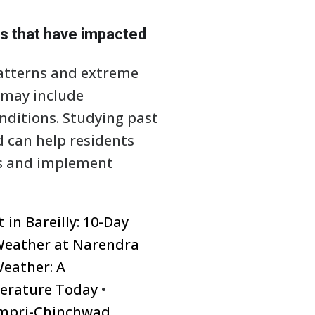
ts that have impacted
patterns and extreme
 may include
onditions. Studying past
 can help residents
es and implement
in Bareilly: 10-Day
Weather at Narendra
eather: A
erature Today
•
impri-Chinchwad,