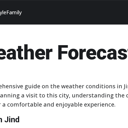
yle
Family
eather Forecas
hensive guide on the weather conditions in J
lanning a visit to this city, understanding th
or a comfortable and enjoyable experience.
n Jind