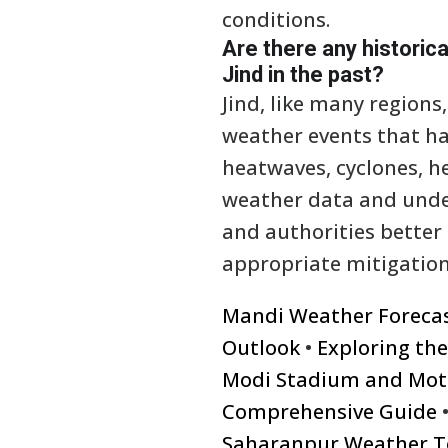
conditions.
Are there any historic
Jind in the past?
Jind, like many region
weather events that ha
heatwaves, cyclones, he
weather data and under
and authorities better
appropriate mitigation
Mandi Weather Foreca
Outlook
•
Exploring th
Modi Stadium and Mot
Comprehensive Guide
Saharanpur Weather T