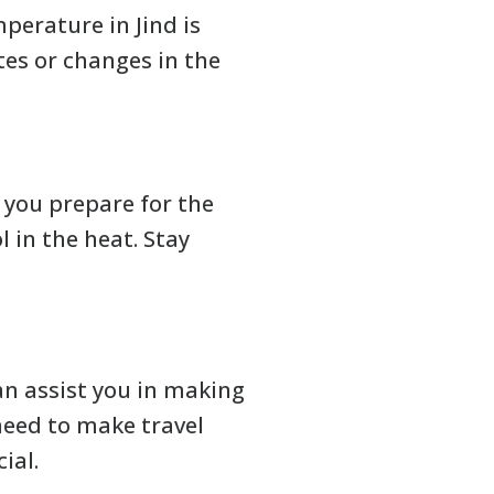
perature in Jind is
tes or changes in the
s you prepare for the
 in the heat. Stay
an assist you in making
need to make travel
ial.