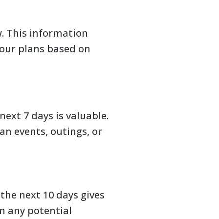
. This information
our plans based on
next 7 days is valuable.
n events, outings, or
the next 10 days gives
n any potential