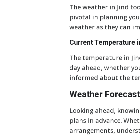
The weather in Jind tod
pivotal in planning you
weather as they can imp
Current Temperature i
The temperature in Jind
day ahead, whether you 
informed about the te
Weather Forecast
Looking ahead, knowing
plans in advance. Whet
arrangements, understa