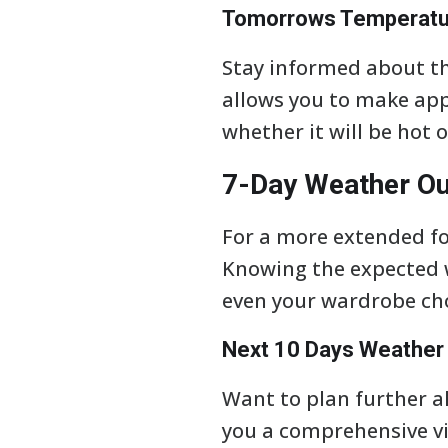
Tomorrows Temperatur
Stay informed about th
allows you to make ap
whether it will be hot o
7-Day Weather Ou
For a more extended for
Knowing the expected w
even your wardrobe cho
Next 10 Days Weather 
Want to plan further ah
you a comprehensive vi