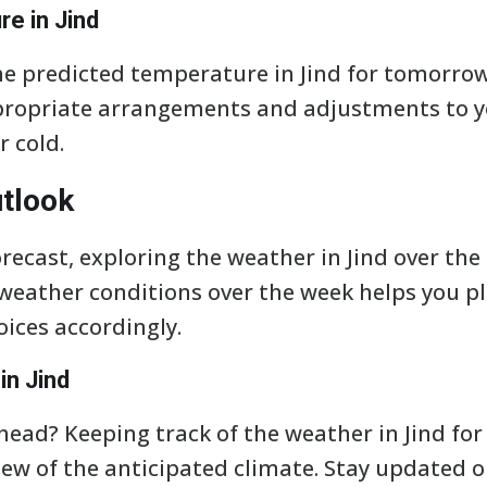
e in Jind
e predicted temperature in Jind for tomorrow
propriate arrangements and adjustments to y
r cold.
tlook
ecast, exploring the weather in Jind over the 
eather conditions over the week helps you pla
ices accordingly.
in Jind
ead? Keeping track of the weather in Jind for 
ew of the anticipated climate. Stay updated o