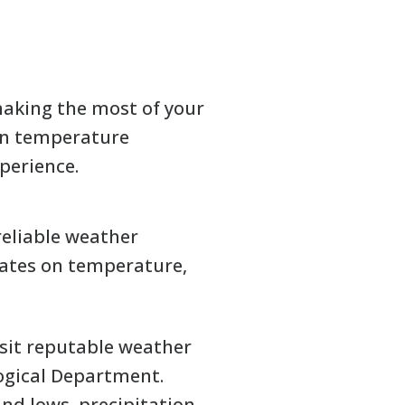
making the most of your
 on temperature
xperience.
reliable weather
dates on temperature,
visit reputable weather
ogical Department.
nd lows, precipitation