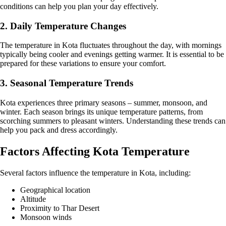
conditions can help you plan your day effectively.
2. Daily Temperature Changes
The temperature in Kota fluctuates throughout the day, with mornings
typically being cooler and evenings getting warmer. It is essential to be
prepared for these variations to ensure your comfort.
3. Seasonal Temperature Trends
Kota experiences three primary seasons – summer, monsoon, and
winter. Each season brings its unique temperature patterns, from
scorching summers to pleasant winters. Understanding these trends can
help you pack and dress accordingly.
Factors Affecting Kota Temperature
Several factors influence the temperature in Kota, including:
Geographical location
Altitude
Proximity to Thar Desert
Monsoon winds