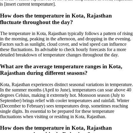
is [insert current temperature].
How does the temperature in Kota, Rajasthan
fluctuate throughout the day?
The temperature in Kota, Rajasthan typically follows a pattern of rising
in the morning, peaking in the afternoon, and dropping in the evening.
Factors such as sunlight, cloud cover, and wind speed can influence
these fluctuations. Its advisable to check hourly forecasts for a more
detailed breakdown of temperature changes throughout the day.
What are the average temperature ranges in Kota,
Rajasthan during different seasons?
Kota, Rajasthan experiences distinct seasonal variations in temperature.
In the summer months (April to June), temperatures can soar above 40
degrees Celsius, making it extremely hot. Monsoon season (July to
September) brings relief with cooler temperatures and rainfall. Winter
(December to February) sees temperatures drop, sometimes reaching
single digits. Its essential to be prepared for these temperature
fluctuations when visiting or residing in Kota, Rajasthan.
How does the temperature in Kota, Rajasthan