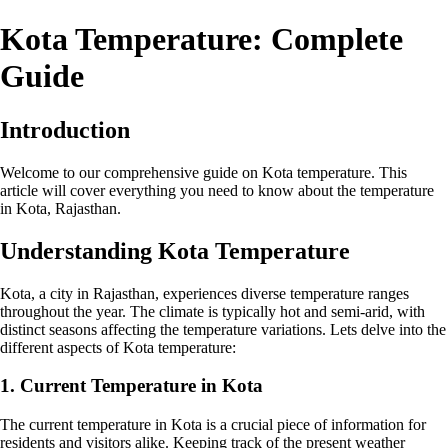
Kota Temperature: Complete
Guide
Introduction
Welcome to our comprehensive guide on Kota temperature. This
article will cover everything you need to know about the temperature
in Kota, Rajasthan.
Understanding Kota Temperature
Kota, a city in Rajasthan, experiences diverse temperature ranges
throughout the year. The climate is typically hot and semi-arid, with
distinct seasons affecting the temperature variations. Lets delve into the
different aspects of Kota temperature:
1. Current Temperature in Kota
The current temperature in Kota is a crucial piece of information for
residents and visitors alike. Keeping track of the present weather