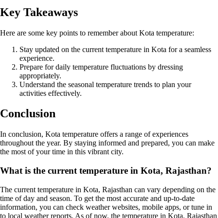
Key Takeaways
Here are some key points to remember about Kota temperature:
Stay updated on the current temperature in Kota for a seamless
experience.
Prepare for daily temperature fluctuations by dressing
appropriately.
Understand the seasonal temperature trends to plan your
activities effectively.
Conclusion
In conclusion, Kota temperature offers a range of experiences
throughout the year. By staying informed and prepared, you can make
the most of your time in this vibrant city.
What is the current temperature in Kota, Rajasthan?
The current temperature in Kota, Rajasthan can vary depending on the
time of day and season. To get the most accurate and up-to-date
information, you can check weather websites, mobile apps, or tune in
to local weather reports. As of now, the temperature in Kota, Rajasthan