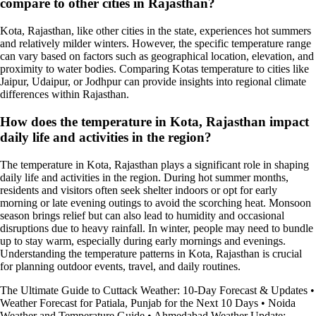
compare to other cities in Rajasthan?
Kota, Rajasthan, like other cities in the state, experiences hot summers
and relatively milder winters. However, the specific temperature range
can vary based on factors such as geographical location, elevation, and
proximity to water bodies. Comparing Kotas temperature to cities like
Jaipur, Udaipur, or Jodhpur can provide insights into regional climate
differences within Rajasthan.
How does the temperature in Kota, Rajasthan impact
daily life and activities in the region?
The temperature in Kota, Rajasthan plays a significant role in shaping
daily life and activities in the region. During hot summer months,
residents and visitors often seek shelter indoors or opt for early
morning or late evening outings to avoid the scorching heat. Monsoon
season brings relief but can also lead to humidity and occasional
disruptions due to heavy rainfall. In winter, people may need to bundle
up to stay warm, especially during early mornings and evenings.
Understanding the temperature patterns in Kota, Rajasthan is crucial
for planning outdoor events, travel, and daily routines.
The Ultimate Guide to Cuttack Weather: 10-Day Forecast & Updates
•
Weather Forecast for Patiala, Punjab for the Next 10 Days
•
Noida
Weather and Temperature Guide
•
Ahmedabad Weather Update: