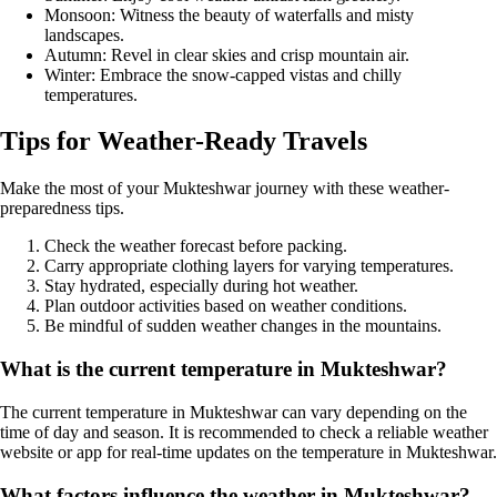
Monsoon: Witness the beauty of waterfalls and misty
landscapes.
Autumn: Revel in clear skies and crisp mountain air.
Winter: Embrace the snow-capped vistas and chilly
temperatures.
Tips for Weather-Ready Travels
Make the most of your Mukteshwar journey with these weather-
preparedness tips.
Check the weather forecast before packing.
Carry appropriate clothing layers for varying temperatures.
Stay hydrated, especially during hot weather.
Plan outdoor activities based on weather conditions.
Be mindful of sudden weather changes in the mountains.
What is the current temperature in Mukteshwar?
The current temperature in Mukteshwar can vary depending on the
time of day and season. It is recommended to check a reliable weather
website or app for real-time updates on the temperature in Mukteshwar.
What factors influence the weather in Mukteshwar?