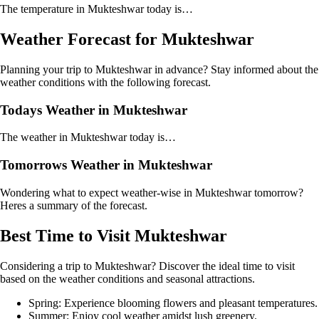
The temperature in Mukteshwar today is…
Weather Forecast for Mukteshwar
Planning your trip to Mukteshwar in advance? Stay informed about the
weather conditions with the following forecast.
Todays Weather in Mukteshwar
The weather in Mukteshwar today is…
Tomorrows Weather in Mukteshwar
Wondering what to expect weather-wise in Mukteshwar tomorrow?
Heres a summary of the forecast.
Best Time to Visit Mukteshwar
Considering a trip to Mukteshwar? Discover the ideal time to visit
based on the weather conditions and seasonal attractions.
Spring: Experience blooming flowers and pleasant temperatures.
Summer: Enjoy cool weather amidst lush greenery.