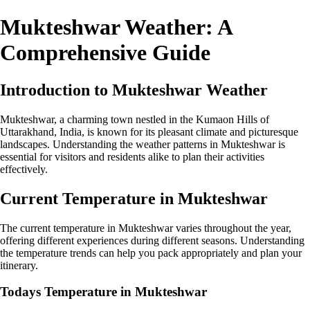
Mukteshwar Weather: A
Comprehensive Guide
Introduction to Mukteshwar Weather
Mukteshwar, a charming town nestled in the Kumaon Hills of
Uttarakhand, India, is known for its pleasant climate and picturesque
landscapes. Understanding the weather patterns in Mukteshwar is
essential for visitors and residents alike to plan their activities
effectively.
Current Temperature in Mukteshwar
The current temperature in Mukteshwar varies throughout the year,
offering different experiences during different seasons. Understanding
the temperature trends can help you pack appropriately and plan your
itinerary.
Todays Temperature in Mukteshwar