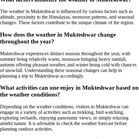
The weather in Mukteshwar is influenced by various factors such as
altitude, proximity to the Himalayas, monsoon patterns, and seasonal
changes. These factors contribute to the unique climate of the region.
How does the weather in Mukteshwar change
throughout the year?
Mukteshwar experiences distinct seasons throughout the year, with
summer being relatively warm, monsoon bringing heavy rainfall,
autumn offering pleasant weather, and winter being cold with chances
of snowfall. Understanding these seasonal changes can help in
planning a trip to Mukteshwar accordingly.
What activities can one enjoy in Mukteshwar based on
the weather conditions?
Depending on the weather conditions, visitors to Mukteshwar can
engage in a variety of activities such as trekking, bird watching,
exploring orchards, enjoying panoramic views, or simply relaxing
amidst nature. It is advisable to check the weather forecast before
planning outdoor activities.