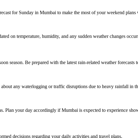
recast for Sunday in Mumbai to make the most of your weekend plans w
pdated on temperature, humidity, and any sudden weather changes occur
 season. Be prepared with the latest rain-related weather forecasts to
bout any waterlogging or traffic disruptions due to heavy rainfall in th
ins. Plan your day accordingly if Mumbai is expected to experience sho
med decisions regarding your daily activities and travel plans.