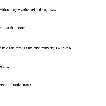
ithout any weather-related surprises.
ring at the moment.
 navigate through the citys rainy days with ease.
e city.
wers or thunderstorms.