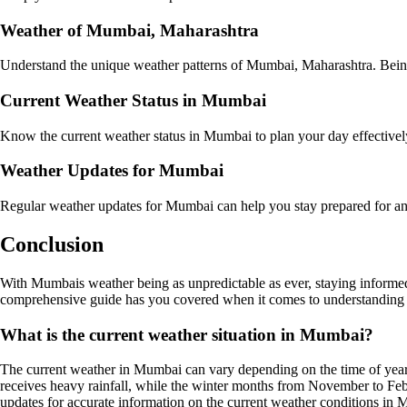
Weather of Mumbai, Maharashtra
Understand the unique weather patterns of Mumbai, Maharashtra. Being a
Current Weather Status in Mumbai
Know the current weather status in Mumbai to plan your day effectively
Weather Updates for Mumbai
Regular weather updates for Mumbai can help you stay prepared for any
Conclusion
With Mumbais weather being as unpredictable as ever, staying informed
comprehensive guide has you covered when it comes to understanding
What is the current weather situation in Mumbai?
The current weather in Mumbai can vary depending on the time of year
receives heavy rainfall, while the winter months from November to Feb
updates for accurate information on the current weather conditions in