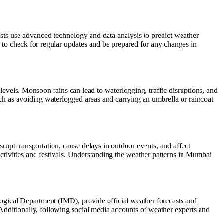
gists use advanced technology and data analysis to predict weather
d to check for regular updates and be prepared for any changes in
vels. Monsoon rains can lead to waterlogging, traffic disruptions, and
such as avoiding waterlogged areas and carrying an umbrella or raincoat
srupt transportation, cause delays in outdoor events, and affect
ctivities and festivals. Understanding the weather patterns in Mumbai
logical Department (IMD), provide official weather forecasts and
Additionally, following social media accounts of weather experts and