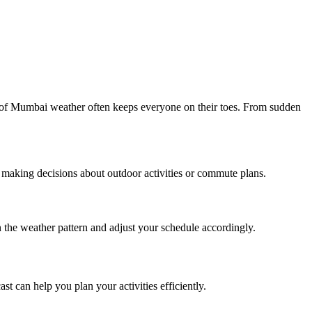
re of Mumbai weather often keeps everyone on their toes. From sudden
 making decisions about outdoor activities or commute plans.
the weather pattern and adjust your schedule accordingly.
t can help you plan your activities efficiently.