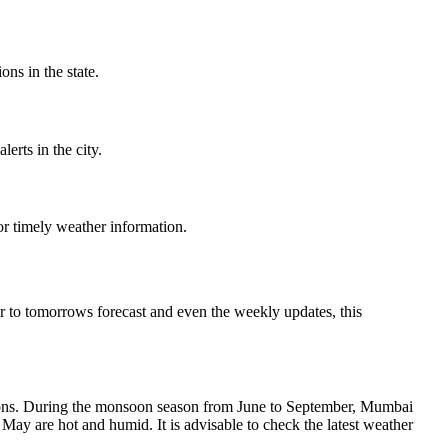
ns in the state.
erts in the city.
r timely weather information.
 to tomorrows forecast and even the weekly updates, this
asons. During the monsoon season from June to September, Mumbai
ay are hot and humid. It is advisable to check the latest weather