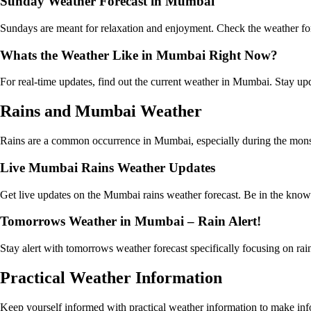
Sunday Weather Forecast in Mumbai
Sundays are meant for relaxation and enjoyment. Check the weather fo
Whats the Weather Like in Mumbai Right Now?
For real-time updates, find out the current weather in Mumbai. Stay u
Rains and Mumbai Weather
Rains are a common occurrence in Mumbai, especially during the monsoon
Live Mumbai Rains Weather Updates
Get live updates on the Mumbai rains weather forecast. Be in the know a
Tomorrows Weather in Mumbai – Rain Alert!
Stay alert with tomorrows weather forecast specifically focusing on ra
Practical Weather Information
Keep yourself informed with practical weather information to make infor