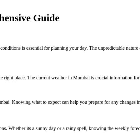
ensive Guide
 conditions is essential for planning your day. The unpredictable natu
right place. The current weather in Mumbai is crucial information for
mbai. Knowing what to expect can help you prepare for any changes in 
s. Whether its a sunny day or a rainy spell, knowing the weekly forecas