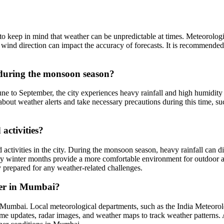
t to keep in mind that weather can be unpredictable at times. Meteorolo
r wind direction can impact the accuracy of forecasts. It is recommende
during the monsoon season?
to September, the city experiences heavy rainfall and high humidity le
d about weather alerts and take necessary precautions during this time, 
activities?
 activities in the city. During the monsoon season, heavy rainfall can di
 dry winter months provide a more comfortable environment for outdoor a
y prepared for any weather-related challenges.
her in Mumbai?
in Mumbai. Local meteorological departments, such as the India Meteoro
ime updates, radar images, and weather maps to track weather patterns. 