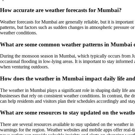
How accurate are weather forecasts for Mumbai?
Weather forecasts for Mumbai are generally reliable, but it is importan
patterns, but factors such as sudden changes in atmospheric pressure o
weather conditions.
What are some common weather patterns in Mumbai 
During the monsoon season in Mumbai, which typically occurs from June 
occasional flooding in low-lying areas. It is important to stay informe
when venturing outdoors.
How does the weather in Mumbai impact daily life and 
The weather in Mumbai plays a significant role in shaping daily life and
businesses that rely on consistent weather conditions. In contrast, the
can help residents and visitors plan their schedules accordingly and sta
What are some resources to stay updated on the weat
There are several resources available to stay updated on the weather 
warnings for the region. Weather websites and mobile apps offer real-t