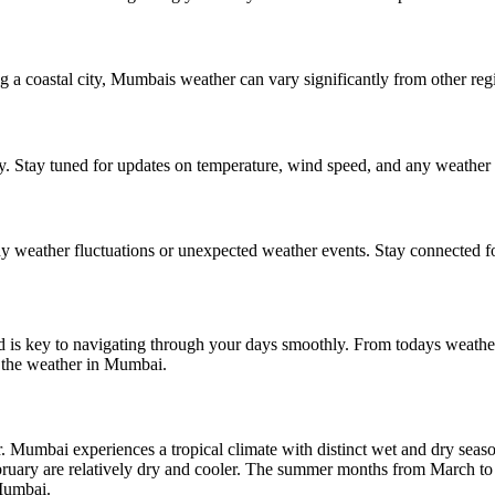
 coastal city, Mumbais weather can vary significantly from other regio
. Stay tuned for updates on temperature, wind speed, and any weather al
 weather fluctuations or unexpected weather events. Stay connected fo
 is key to navigating through your days smoothly. From todays weather
 the weather in Mumbai.
. Mumbai experiences a tropical climate with distinct wet and dry se
ruary are relatively dry and cooler. The summer months from March to M
 Mumbai.