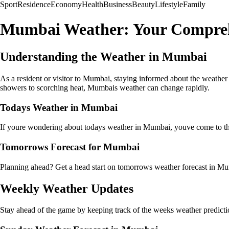
Sport
Residence
Economy
Health
Business
Beauty
Lifestyle
Family
Mumbai Weather: Your Compreh
Understanding the Weather in Mumbai
As a resident or visitor to Mumbai, staying informed about the weather
showers to scorching heat, Mumbais weather can change rapidly.
Todays Weather in Mumbai
If youre wondering about todays weather in Mumbai, youve come to the 
Tomorrows Forecast for Mumbai
Planning ahead? Get a head start on tomorrows weather forecast in Mu
Weekly Weather Updates
Stay ahead of the game by keeping track of the weeks weather prediction