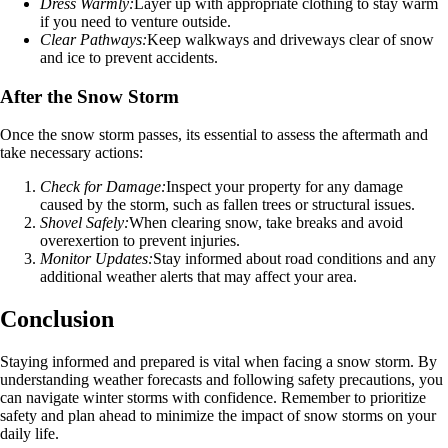
Dress Warmly:
Layer up with appropriate clothing to stay warm
if you need to venture outside.
Clear Pathways:
Keep walkways and driveways clear of snow
and ice to prevent accidents.
After the Snow Storm
Once the snow storm passes, its essential to assess the aftermath and
take necessary actions:
Check for Damage:
Inspect your property for any damage
caused by the storm, such as fallen trees or structural issues.
Shovel Safely:
When clearing snow, take breaks and avoid
overexertion to prevent injuries.
Monitor Updates:
Stay informed about road conditions and any
additional weather alerts that may affect your area.
Conclusion
Staying informed and prepared is vital when facing a snow storm. By
understanding weather forecasts and following safety precautions, you
can navigate winter storms with confidence. Remember to prioritize
safety and plan ahead to minimize the impact of snow storms on your
daily life.