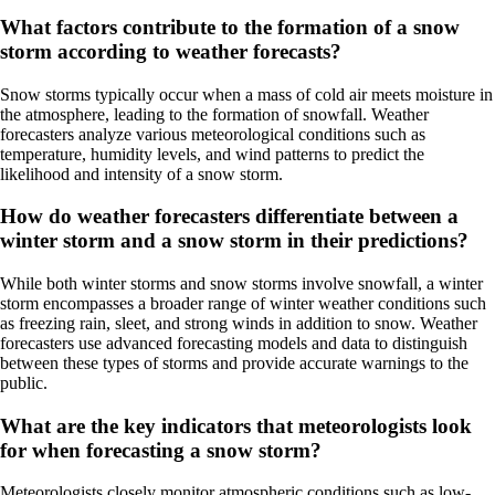
What factors contribute to the formation of a snow
storm according to weather forecasts?
Snow storms typically occur when a mass of cold air meets moisture in
the atmosphere, leading to the formation of snowfall. Weather
forecasters analyze various meteorological conditions such as
temperature, humidity levels, and wind patterns to predict the
likelihood and intensity of a snow storm.
How do weather forecasters differentiate between a
winter storm and a snow storm in their predictions?
While both winter storms and snow storms involve snowfall, a winter
storm encompasses a broader range of winter weather conditions such
as freezing rain, sleet, and strong winds in addition to snow. Weather
forecasters use advanced forecasting models and data to distinguish
between these types of storms and provide accurate warnings to the
public.
What are the key indicators that meteorologists look
for when forecasting a snow storm?
Meteorologists closely monitor atmospheric conditions such as low-