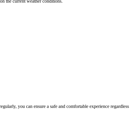
 on the current weather conditions.
 regularly, you can ensure a safe and comfortable experience regardless