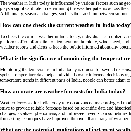
The weather in India today is influenced by various factors such as ge
plays a significant role in determining the weather patterns across th
Additionally, seasonal changes, such as the transition between summer a
How can one check the current weather in India today
To check the current weather in India today, individuals can utilize va
platforms offer information on temperature, humidity, wind speed, and p
weather reports and alerts to keep the public informed about any potent
What is the significance of monitoring the temperature
Monitoring the temperature in India today is crucial for several reasons,
spells. Temperature data helps individuals make informed decisions reg
temperature trends in different parts of India, people can better adapt 
How accurate are weather forecasts for India today?
Weather forecasts for India today rely on advanced meteorological model
strive to provide reliable forecasts based on scientific data and histor
changes, localized phenomena, and unforeseen events can sometimes le
forecasting techniques have improved the overall accuracy of weather pr
What are the potential implications of inclement weath