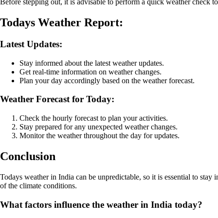
Before stepping out, it is advisable to perform a quick weather check t
Todays Weather Report:
Latest Updates:
Stay informed about the latest weather updates.
Get real-time information on weather changes.
Plan your day accordingly based on the weather forecast.
Weather Forecast for Today:
Check the hourly forecast to plan your activities.
Stay prepared for any unexpected weather changes.
Monitor the weather throughout the day for updates.
Conclusion
Todays weather in India can be unpredictable, so it is essential to sta
of the climate conditions.
What factors influence the weather in India today?