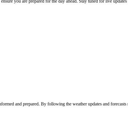
o ensure you are prepared for the day ahead. Stay tuned for live updates
y informed and prepared. By following the weather updates and forecasts