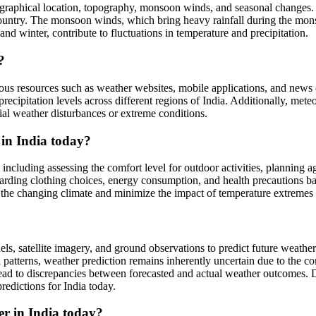
ographical location, topography, monsoon winds, and seasonal changes. T
e country. The monsoon winds, which bring heavy rainfall during the mon
nd winter, contribute to fluctuations in temperature and precipitation.
?
rious resources such as weather websites, mobile applications, and news
recipitation levels across different regions of India. Additionally, met
ial weather disturbances or extreme conditions.
 in India today?
 including assessing the comfort level for outdoor activities, planning a
arding clothing choices, energy consumption, and health precautions ba
to the changing climate and minimize the impact of temperature extremes o
s, satellite imagery, and ground observations to predict future weather
ical patterns, weather prediction remains inherently uncertain due to th
ad to discrepancies between forecasted and actual weather outcomes. 
edictions for India today.
er in India today?