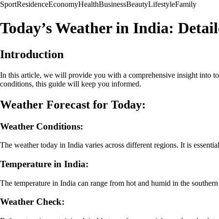
Sport
Residence
Economy
Health
Business
Beauty
Lifestyle
Family
Today’s Weather in India: Detai
Introduction
In this article, we will provide you with a comprehensive insight into to
conditions, this guide will keep you informed.
Weather Forecast for Today:
Weather Conditions:
The weather today in India varies across different regions. It is essentia
Temperature in India:
The temperature in India can range from hot and humid in the southern r
Weather Check: