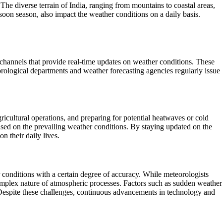
he diverse terrain of India, ranging from mountains to coastal areas,
soon season, also impact the weather conditions on a daily basis.
 channels that provide real-time updates on weather conditions. These
eorological departments and weather forecasting agencies regularly issue
gricultural operations, and preparing for potential heatwaves or cold
sed on the prevailing weather conditions. By staying updated on the
n their daily lives.
 conditions with a certain degree of accuracy. While meteorologists
e complex nature of atmospheric processes. Factors such as sudden weather
Despite these challenges, continuous advancements in technology and