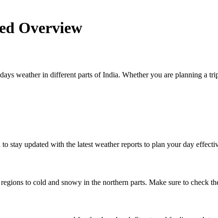
led Overview
days weather in different parts of India. Whether you are planning a trip
l to stay updated with the latest weather reports to plan your day effectiv
egions to cold and snowy in the northern parts. Make sure to check the 