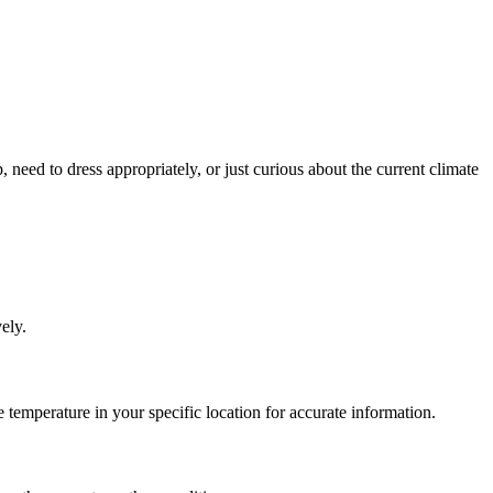
, need to dress appropriately, or just curious about the current climate
ely.
temperature in your specific location for accurate information.