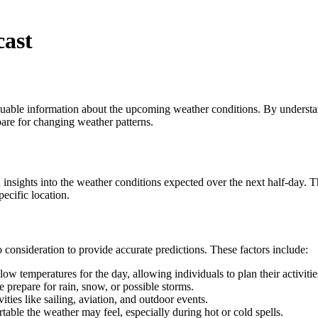
cast
 valuable information about the upcoming weather conditions. By unders
pare for changing weather patterns.
 insights into the weather conditions expected over the next half-day. T
ecific location.
 consideration to provide accurate predictions. These factors include:
ow temperatures for the day, allowing individuals to plan their activitie
e prepare for rain, snow, or possible storms.
ties like sailing, aviation, and outdoor events.
ble the weather may feel, especially during hot or cold spells.