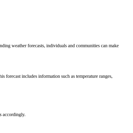
tanding weather forecasts, individuals and communities can make
his forecast includes information such as temperature ranges,
s accordingly.