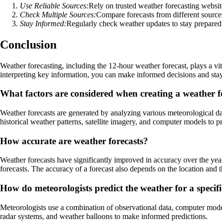
Use Reliable Sources:
Rely on trusted weather forecasting websit
Check Multiple Sources:
Compare forecasts from different source
Stay Informed:
Regularly check weather updates to stay prepared
Conclusion
Weather forecasting, including the 12-hour weather forecast, plays a vi
interpreting key information, you can make informed decisions and sta
What factors are considered when creating a weather f
Weather forecasts are generated by analyzing various meteorological dat
historical weather patterns, satellite imagery, and computer models to p
How accurate are weather forecasts?
Weather forecasts have significantly improved in accuracy over the yea
forecasts. The accuracy of a forecast also depends on the location and t
How do meteorologists predict the weather for a specif
Meteorologists use a combination of observational data, computer models,
radar systems, and weather balloons to make informed predictions.