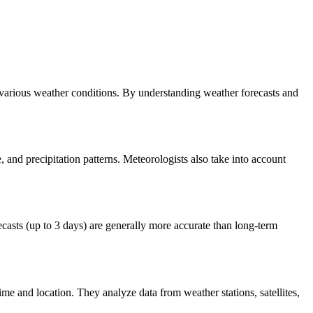
r various weather conditions. By understanding weather forecasts and
 and precipitation patterns. Meteorologists also take into account
casts (up to 3 days) are generally more accurate than long-term
ime and location. They analyze data from weather stations, satellites,