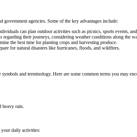
 and government agencies. Some of the key advantages include:
dividuals can plan outdoor activities such as picnics, sports events, and 
s regarding their journeys, considering weather conditions along the w
mine the best time for planting crops and harvesting produce.
re for natural disasters like hurricanes, floods, and wildfires.
ther symbols and terminology. Here are some common terms you may enco
 heavy rain.
your daily activities: