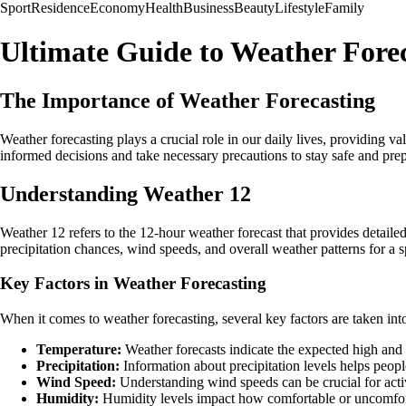
Sport
Residence
Economy
Health
Business
Beauty
Lifestyle
Family
Ultimate Guide to Weather Fore
The Importance of Weather Forecasting
Weather forecasting plays a crucial role in our daily lives, providing
informed decisions and take necessary precautions to stay safe and pre
Understanding Weather 12
Weather 12 refers to the 12-hour weather forecast that provides detailed
precipitation chances, wind speeds, and overall weather patterns for a sp
Key Factors in Weather Forecasting
When it comes to weather forecasting, several key factors are taken into
Temperature:
Weather forecasts indicate the expected high and l
Precipitation:
Information about precipitation levels helps peopl
Wind Speed:
Understanding wind speeds can be crucial for activi
Humidity:
Humidity levels impact how comfortable or uncomforta