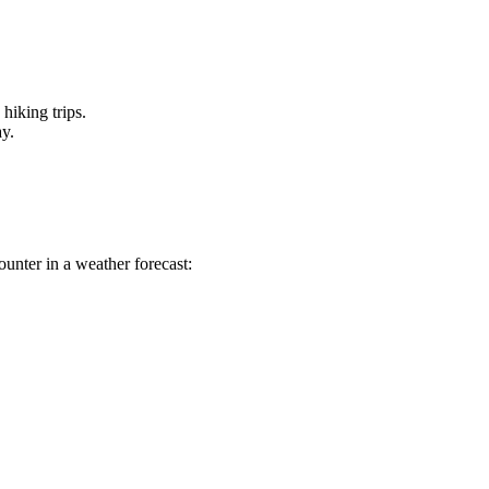
hiking trips.
ay.
unter in a weather forecast: