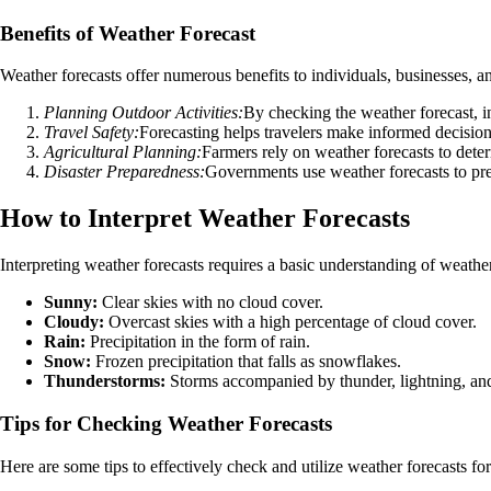
Benefits of Weather Forecast
Weather forecasts offer numerous benefits to individuals, businesses,
Planning Outdoor Activities:
By checking the weather forecast, in
Travel Safety:
Forecasting helps travelers make informed decision
Agricultural Planning:
Farmers rely on weather forecasts to deter
Disaster Preparedness:
Governments use weather forecasts to prepa
How to Interpret Weather Forecasts
Interpreting weather forecasts requires a basic understanding of wea
Sunny:
Clear skies with no cloud cover.
Cloudy:
Overcast skies with a high percentage of cloud cover.
Rain:
Precipitation in the form of rain.
Snow:
Frozen precipitation that falls as snowflakes.
Thunderstorms:
Storms accompanied by thunder, lightning, and
Tips for Checking Weather Forecasts
Here are some tips to effectively check and utilize weather forecasts for 