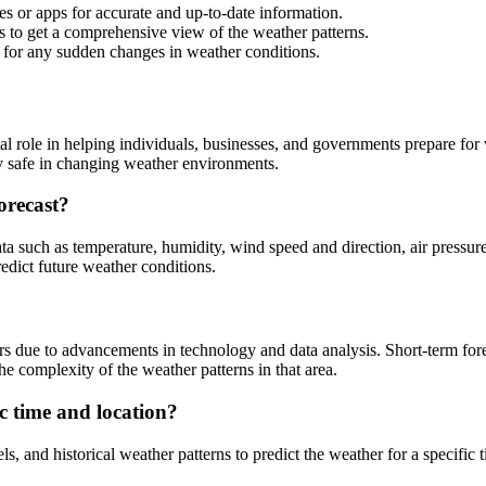
es or apps for accurate and up-to-date information.
s to get a comprehensive view of the weather patterns.
 for any sudden changes in weather conditions.
tal role in helping individuals, businesses, and governments prepare fo
y safe in changing weather environments.
orecast?
a such as temperature, humidity, wind speed and direction, air pressure,
redict future weather conditions.
rs due to advancements in technology and data analysis. Short-term fore
he complexity of the weather patterns in that area.
ic time and location?
 and historical weather patterns to predict the weather for a specific t