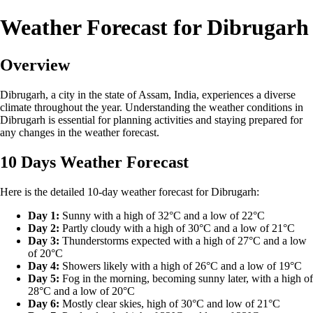
Weather Forecast for Dibrugarh
Overview
Dibrugarh, a city in the state of Assam, India, experiences a diverse
climate throughout the year. Understanding the weather conditions in
Dibrugarh is essential for planning activities and staying prepared for
any changes in the weather forecast.
10 Days Weather Forecast
Here is the detailed 10-day weather forecast for Dibrugarh:
Day 1:
Sunny with a high of 32°C and a low of 22°C
Day 2:
Partly cloudy with a high of 30°C and a low of 21°C
Day 3:
Thunderstorms expected with a high of 27°C and a low
of 20°C
Day 4:
Showers likely with a high of 26°C and a low of 19°C
Day 5:
Fog in the morning, becoming sunny later, with a high of
28°C and a low of 20°C
Day 6:
Mostly clear skies, high of 30°C and low of 21°C