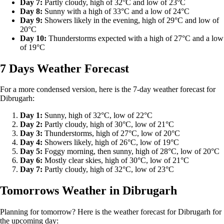
Day 7:
Partly cloudy, high of 32°C and low of 23°C
Day 8:
Sunny with a high of 33°C and a low of 24°C
Day 9:
Showers likely in the evening, high of 29°C and low of
20°C
Day 10:
Thunderstorms expected with a high of 27°C and a low
of 19°C
7 Days Weather Forecast
For a more condensed version, here is the 7-day weather forecast for
Dibrugarh:
Day 1:
Sunny, high of 32°C, low of 22°C
Day 2:
Partly cloudy, high of 30°C, low of 21°C
Day 3:
Thunderstorms, high of 27°C, low of 20°C
Day 4:
Showers likely, high of 26°C, low of 19°C
Day 5:
Foggy morning, then sunny, high of 28°C, low of 20°C
Day 6:
Mostly clear skies, high of 30°C, low of 21°C
Day 7:
Partly cloudy, high of 32°C, low of 23°C
Tomorrows Weather in Dibrugarh
Planning for tomorrow? Here is the weather forecast for Dibrugarh for
the upcoming day: