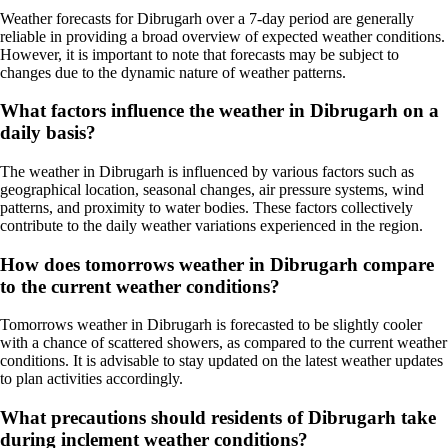
Weather forecasts for Dibrugarh over a 7-day period are generally
reliable in providing a broad overview of expected weather conditions.
However, it is important to note that forecasts may be subject to
changes due to the dynamic nature of weather patterns.
What factors influence the weather in Dibrugarh on a
daily basis?
The weather in Dibrugarh is influenced by various factors such as
geographical location, seasonal changes, air pressure systems, wind
patterns, and proximity to water bodies. These factors collectively
contribute to the daily weather variations experienced in the region.
How does tomorrows weather in Dibrugarh compare
to the current weather conditions?
Tomorrows weather in Dibrugarh is forecasted to be slightly cooler
with a chance of scattered showers, as compared to the current weather
conditions. It is advisable to stay updated on the latest weather updates
to plan activities accordingly.
What precautions should residents of Dibrugarh take
during inclement weather conditions?