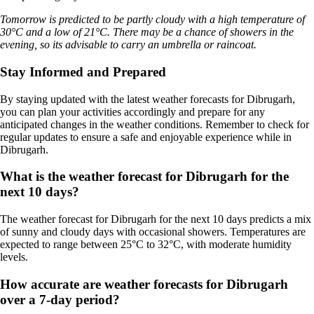
Tomorrow is predicted to be partly cloudy with a high temperature of
30°C and a low of 21°C. There may be a chance of showers in the
evening, so its advisable to carry an umbrella or raincoat.
Stay Informed and Prepared
By staying updated with the latest weather forecasts for Dibrugarh,
you can plan your activities accordingly and prepare for any
anticipated changes in the weather conditions. Remember to check for
regular updates to ensure a safe and enjoyable experience while in
Dibrugarh.
What is the weather forecast for Dibrugarh for the
next 10 days?
The weather forecast for Dibrugarh for the next 10 days predicts a mix
of sunny and cloudy days with occasional showers. Temperatures are
expected to range between 25°C to 32°C, with moderate humidity
levels.
How accurate are weather forecasts for Dibrugarh
over a 7-day period?