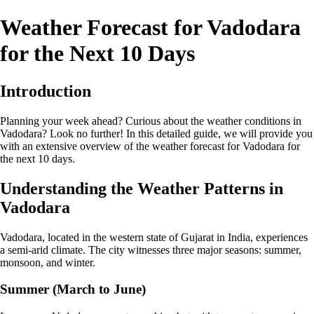
Weather Forecast for Vadodara
for the Next 10 Days
Introduction
Planning your week ahead? Curious about the weather conditions in
Vadodara? Look no further! In this detailed guide, we will provide you
with an extensive overview of the weather forecast for Vadodara for
the next 10 days.
Understanding the Weather Patterns in
Vadodara
Vadodara, located in the western state of Gujarat in India, experiences
a semi-arid climate. The city witnesses three major seasons: summer,
monsoon, and winter.
Summer (March to June)