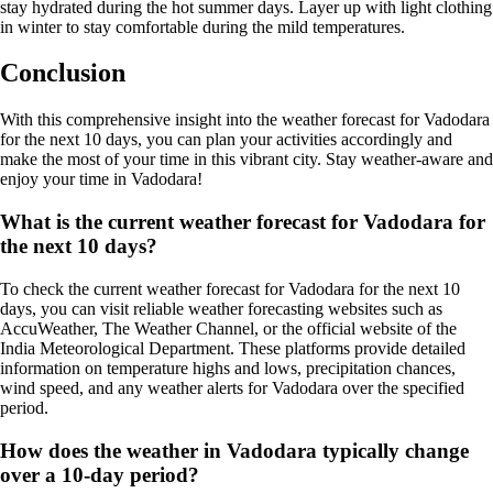
stay hydrated during the hot summer days. Layer up with light clothing
in winter to stay comfortable during the mild temperatures.
Conclusion
With this comprehensive insight into the weather forecast for Vadodara
for the next 10 days, you can plan your activities accordingly and
make the most of your time in this vibrant city. Stay weather-aware and
enjoy your time in Vadodara!
What is the current weather forecast for Vadodara for
the next 10 days?
To check the current weather forecast for Vadodara for the next 10
days, you can visit reliable weather forecasting websites such as
AccuWeather, The Weather Channel, or the official website of the
India Meteorological Department. These platforms provide detailed
information on temperature highs and lows, precipitation chances,
wind speed, and any weather alerts for Vadodara over the specified
period.
How does the weather in Vadodara typically change
over a 10-day period?