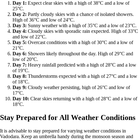
Day 1:
Expect clear skies with a high of 38°C and a low of
25°C.
Day 2:
Partly cloudy skies with a chance of isolated showers.
High of 36°C and low of 24°C.
Day 3:
Sunny weather with a high of 35°C and a low of 23°C.
Day 4:
Cloudy skies with sporadic rain expected. High of 33°C
and low of 22°C.
Day 5:
Overcast conditions with a high of 30°C and a low of
21°C.
Day 6:
Showers likely throughout the day. High of 29°C and
low of 20°C.
Day 7:
Heavy rainfall predicted with a high of 28°C and a low
of 19°C.
Day 8:
Thunderstorms expected with a high of 27°C and a low
of 18°C.
Day 9:
Cloudy weather persisting, high of 26°C and low of
17°C.
Day 10:
Clear skies returning with a high of 28°C and a low of
18°C.
Stay Prepared for All Weather Conditions
It is advisable to stay prepared for varying weather conditions in
Vadodara. Keep an umbrella handy during the monsoon season and