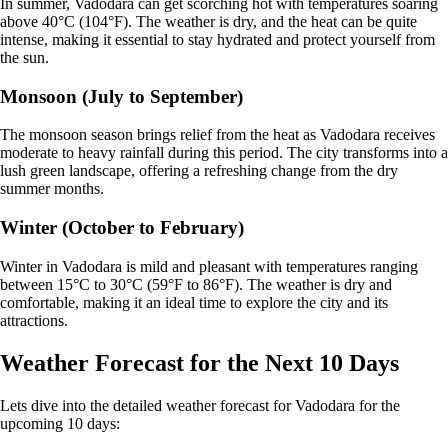
In summer, Vadodara can get scorching hot with temperatures soaring
above 40°C (104°F). The weather is dry, and the heat can be quite
intense, making it essential to stay hydrated and protect yourself from
the sun.
Monsoon (July to September)
The monsoon season brings relief from the heat as Vadodara receives
moderate to heavy rainfall during this period. The city transforms into a
lush green landscape, offering a refreshing change from the dry
summer months.
Winter (October to February)
Winter in Vadodara is mild and pleasant with temperatures ranging
between 15°C to 30°C (59°F to 86°F). The weather is dry and
comfortable, making it an ideal time to explore the city and its
attractions.
Weather Forecast for the Next 10 Days
Lets dive into the detailed weather forecast for Vadodara for the
upcoming 10 days: