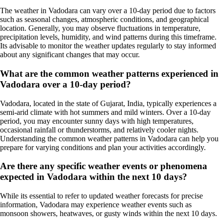
The weather in Vadodara can vary over a 10-day period due to factors
such as seasonal changes, atmospheric conditions, and geographical
location. Generally, you may observe fluctuations in temperature,
precipitation levels, humidity, and wind patterns during this timeframe.
Its advisable to monitor the weather updates regularly to stay informed
about any significant changes that may occur.
What are the common weather patterns experienced in
Vadodara over a 10-day period?
Vadodara, located in the state of Gujarat, India, typically experiences a
semi-arid climate with hot summers and mild winters. Over a 10-day
period, you may encounter sunny days with high temperatures,
occasional rainfall or thunderstorms, and relatively cooler nights.
Understanding the common weather patterns in Vadodara can help you
prepare for varying conditions and plan your activities accordingly.
Are there any specific weather events or phenomena
expected in Vadodara within the next 10 days?
While its essential to refer to updated weather forecasts for precise
information, Vadodara may experience weather events such as
monsoon showers, heatwaves, or gusty winds within the next 10 days.