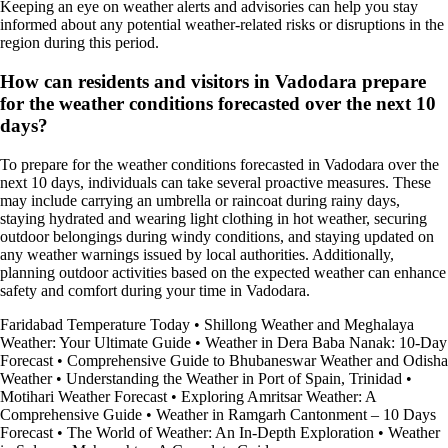
Keeping an eye on weather alerts and advisories can help you stay
informed about any potential weather-related risks or disruptions in the
region during this period.
How can residents and visitors in Vadodara prepare
for the weather conditions forecasted over the next 10
days?
To prepare for the weather conditions forecasted in Vadodara over the
next 10 days, individuals can take several proactive measures. These
may include carrying an umbrella or raincoat during rainy days,
staying hydrated and wearing light clothing in hot weather, securing
outdoor belongings during windy conditions, and staying updated on
any weather warnings issued by local authorities. Additionally,
planning outdoor activities based on the expected weather can enhance
safety and comfort during your time in Vadodara.
Faridabad Temperature Today
•
Shillong Weather and Meghalaya
Weather: Your Ultimate Guide
•
Weather in Dera Baba Nanak: 10-Day
Forecast
•
Comprehensive Guide to Bhubaneswar Weather and Odisha
Weather
•
Understanding the Weather in Port of Spain, Trinidad
•
Motihari Weather Forecast
•
Exploring Amritsar Weather: A
Comprehensive Guide
•
Weather in Ramgarh Cantonment – 10 Days
Forecast
•
The World of Weather: An In-Depth Exploration
•
Weather