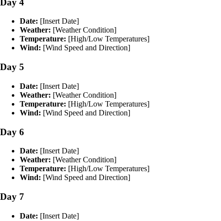
Day 4
Date:
[Insert Date]
Weather:
[Weather Condition]
Temperature:
[High/Low Temperatures]
Wind:
[Wind Speed and Direction]
Day 5
Date:
[Insert Date]
Weather:
[Weather Condition]
Temperature:
[High/Low Temperatures]
Wind:
[Wind Speed and Direction]
Day 6
Date:
[Insert Date]
Weather:
[Weather Condition]
Temperature:
[High/Low Temperatures]
Wind:
[Wind Speed and Direction]
Day 7
Date:
[Insert Date]