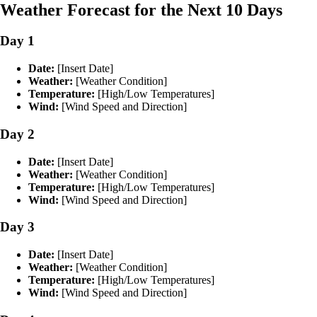
Weather Forecast for the Next 10 Days
Day 1
Date:
[Insert Date]
Weather:
[Weather Condition]
Temperature:
[High/Low Temperatures]
Wind:
[Wind Speed and Direction]
Day 2
Date:
[Insert Date]
Weather:
[Weather Condition]
Temperature:
[High/Low Temperatures]
Wind:
[Wind Speed and Direction]
Day 3
Date:
[Insert Date]
Weather:
[Weather Condition]
Temperature:
[High/Low Temperatures]
Wind:
[Wind Speed and Direction]