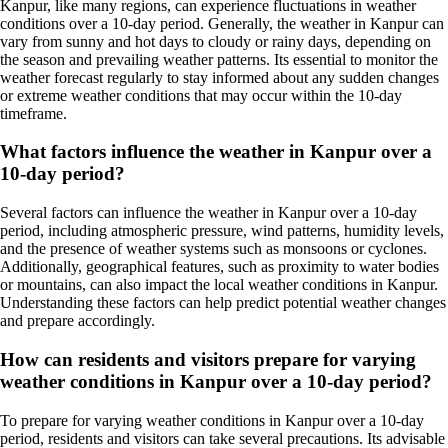
Kanpur, like many regions, can experience fluctuations in weather
conditions over a 10-day period. Generally, the weather in Kanpur can
vary from sunny and hot days to cloudy or rainy days, depending on
the season and prevailing weather patterns. Its essential to monitor the
weather forecast regularly to stay informed about any sudden changes
or extreme weather conditions that may occur within the 10-day
timeframe.
What factors influence the weather in Kanpur over a
10-day period?
Several factors can influence the weather in Kanpur over a 10-day
period, including atmospheric pressure, wind patterns, humidity levels,
and the presence of weather systems such as monsoons or cyclones.
Additionally, geographical features, such as proximity to water bodies
or mountains, can also impact the local weather conditions in Kanpur.
Understanding these factors can help predict potential weather changes
and prepare accordingly.
How can residents and visitors prepare for varying
weather conditions in Kanpur over a 10-day period?
To prepare for varying weather conditions in Kanpur over a 10-day
period, residents and visitors can take several precautions. Its advisable