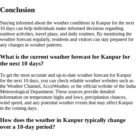
Conclusion
Staying informed about the weather conditions in Kanpur for the next
10 days can help individuals make informed decisions regarding
outdoor activities, travel plans, and daily routines. By monitoring the
weather forecast regularly, residents and visitors can stay prepared for
any changes in weather patterns.
What is the current weather forecast for Kanpur for
the next 10 days?
To get the most accurate and up-to-date weather forecast for Kanpur
for the next 10 days, you can check reliable weather websites such as
the Weather Channel, AccuWeather, or the official website of the India
Meteorological Department. These sources provide detailed
information on temperature highs and lows, precipitation chances,
wind speed, and any potential weather events that may affect Kanpur
in the coming days.
How does the weather in Kanpur typically change
over a 10-day period?