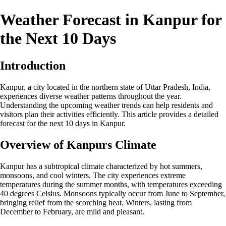
Weather Forecast in Kanpur for
the Next 10 Days
Introduction
Kanpur, a city located in the northern state of Uttar Pradesh, India,
experiences diverse weather patterns throughout the year.
Understanding the upcoming weather trends can help residents and
visitors plan their activities efficiently. This article provides a detailed
forecast for the next 10 days in Kanpur.
Overview of Kanpurs Climate
Kanpur has a subtropical climate characterized by hot summers,
monsoons, and cool winters. The city experiences extreme
temperatures during the summer months, with temperatures exceeding
40 degrees Celsius. Monsoons typically occur from June to September,
bringing relief from the scorching heat. Winters, lasting from
December to February, are mild and pleasant.