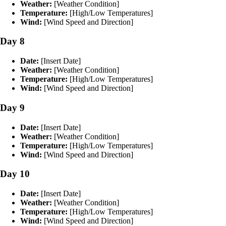
Weather:
[Weather Condition]
Temperature:
[High/Low Temperatures]
Wind:
[Wind Speed and Direction]
Day 8
Date:
[Insert Date]
Weather:
[Weather Condition]
Temperature:
[High/Low Temperatures]
Wind:
[Wind Speed and Direction]
Day 9
Date:
[Insert Date]
Weather:
[Weather Condition]
Temperature:
[High/Low Temperatures]
Wind:
[Wind Speed and Direction]
Day 10
Date:
[Insert Date]
Weather:
[Weather Condition]
Temperature:
[High/Low Temperatures]
Wind:
[Wind Speed and Direction]