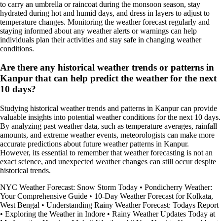
to carry an umbrella or raincoat during the monsoon season, stay
hydrated during hot and humid days, and dress in layers to adjust to
temperature changes. Monitoring the weather forecast regularly and
staying informed about any weather alerts or warnings can help
individuals plan their activities and stay safe in changing weather
conditions.
Are there any historical weather trends or patterns in
Kanpur that can help predict the weather for the next
10 days?
Studying historical weather trends and patterns in Kanpur can provide
valuable insights into potential weather conditions for the next 10 days.
By analyzing past weather data, such as temperature averages, rainfall
amounts, and extreme weather events, meteorologists can make more
accurate predictions about future weather patterns in Kanpur.
However, its essential to remember that weather forecasting is not an
exact science, and unexpected weather changes can still occur despite
historical trends.
NYC Weather Forecast: Snow Storm Today
•
Pondicherry Weather:
Your Comprehensive Guide
•
10-Day Weather Forecast for Kolkata,
West Bengal
•
Understanding Rainy Weather Forecast: Todays Report
•
Exploring the Weather in Indore
•
Rainy Weather Updates Today at