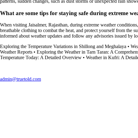
patterns, sudden changes, such as dust storms or unexpected rain showe
What are some tips for staying safe during extreme we
When visiting Jaisalmer, Rajasthan, during extreme weather conditions, 
breathable clothing to combat the heat, and protect yourself from the su
informed about weather updates and follow any advisories issued by loca
Exploring the Temperature Variations in Shillong and Meghalaya
•
Wea
Weather Reports
•
Exploring the Weather in Tarn Taran: A Comprehen
Temperature Today: A Detailed Overview
•
Weather in Kufri: A Detai
admin@truetold.com