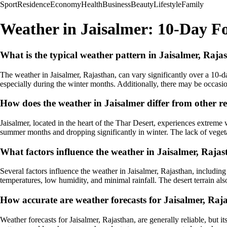
Sport
Residence
Economy
Health
Business
Beauty
Lifestyle
Family
Weather in Jaisalmer: 10-Day Fo
What is the typical weather pattern in Jaisalmer, Raja
The weather in Jaisalmer, Rajasthan, can vary significantly over a 10-day
especially during the winter months. Additionally, there may be occasio
How does the weather in Jaisalmer differ from other r
Jaisalmer, located in the heart of the Thar Desert, experiences extreme
summer months and dropping significantly in winter. The lack of vegetat
What factors influence the weather in Jaisalmer, Raja
Several factors influence the weather in Jaisalmer, Rajasthan, includin
temperatures, low humidity, and minimal rainfall. The desert terrain al
How accurate are weather forecasts for Jaisalmer, Raj
Weather forecasts for Jaisalmer, Rajasthan, are generally reliable, but 