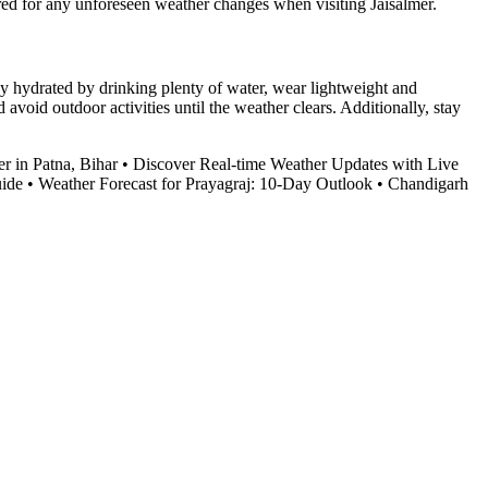
ared for any unforeseen weather changes when visiting Jaisalmer.
tay hydrated by drinking plenty of water, wear lightweight and
avoid outdoor activities until the weather clears. Additionally, stay
r in Patna, Bihar
•
Discover Real-time Weather Updates with Live
uide
•
Weather Forecast for Prayagraj: 10-Day Outlook
•
Chandigarh