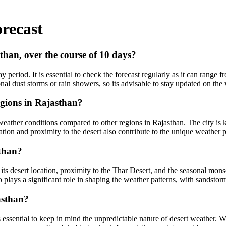
recast
sthan, over the course of 10 days?
 period. It is essential to check the forecast regularly as it can range 
nal dust storms or rain showers, so its advisable to stay updated on the
egions in Rajasthan?
 weather conditions compared to other regions in Rajasthan. The city is 
ion and proximity to the desert also contribute to the unique weather pa
sthan?
g its desert location, proximity to the Thar Desert, and the seasonal mo
so plays a significant role in shaping the weather patterns, with sands
asthan?
its essential to keep in mind the unpredictable nature of desert weather