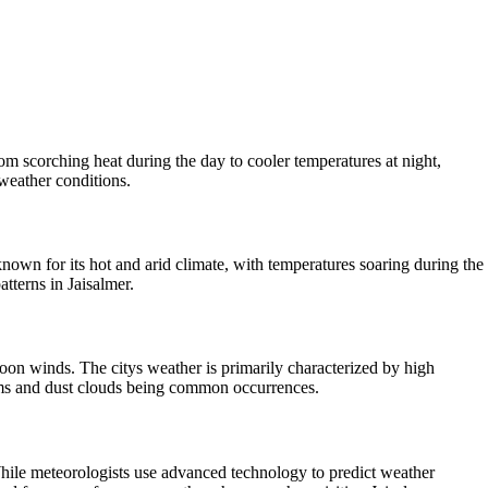
from scorching heat during the day to cooler temperatures at night,
 weather conditions.
known for its hot and arid climate, with temperatures soaring during the
tterns in Jaisalmer.
nsoon winds. The citys weather is primarily characterized by high
torms and dust clouds being common occurrences.
. While meteorologists use advanced technology to predict weather