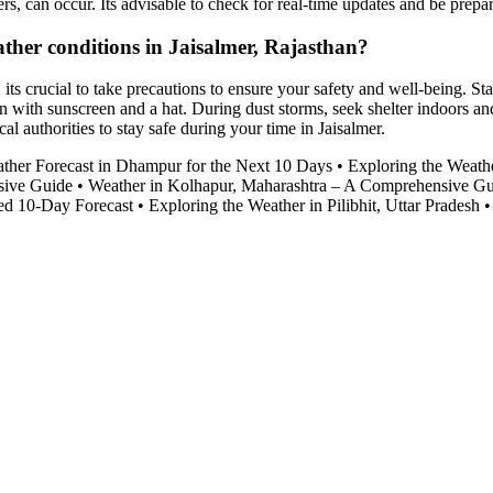
rs, can occur. Its advisable to check for real-time updates and be prep
ather conditions in Jaisalmer, Rajasthan?
its crucial to take precautions to ensure your safety and well-being. S
n with sunscreen and a hat. During dust storms, seek shelter indoors and 
l authorities to stay safe during your time in Jaisalmer.
ther Forecast in Dhampur for the Next 10 Days
•
Exploring the Weathe
sive Guide
•
Weather in Kolhapur, Maharashtra – A Comprehensive G
led 10-Day Forecast
•
Exploring the Weather in Pilibhit, Uttar Pradesh
•