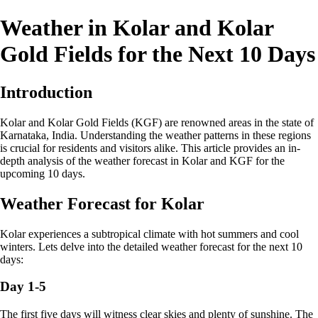
Weather in Kolar and Kolar
Gold Fields for the Next 10 Days
Introduction
Kolar and Kolar Gold Fields (KGF) are renowned areas in the state of
Karnataka, India. Understanding the weather patterns in these regions
is crucial for residents and visitors alike. This article provides an in-
depth analysis of the weather forecast in Kolar and KGF for the
upcoming 10 days.
Weather Forecast for Kolar
Kolar experiences a subtropical climate with hot summers and cool
winters. Lets delve into the detailed weather forecast for the next 10
days:
Day 1-5
The first five days will witness clear skies and plenty of sunshine. The