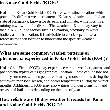
in Kolar Gold Fields (KGF)?
Kolar and Kolar Gold Fields (KGF) are two distinct locations with
potentially different weather patterns. Kolar is a district in the Indian
state of Karnataka, known for its semi-arid climate, while KGF is a
mining town within the district. The weather in Kolar may vary from
that in KGF due to factors such as elevation, proximity to water
bodies, and urbanization. It is advisable to check separate weather
forecasts for each location to understand the specific weather
conditions.
What are some common weather patterns or
phenomena experienced in Kolar Gold Fields (KGF)?
Kolar Gold Fields (KGF) may experience various weather patterns and
phenomena typical of its geographical location. These can include hot
and dry summers with temperatures soaring, monsoon rains during the
southwest monsoon season, and cooler temperatures during the winter
months. Additionally, KGF may also witness thunderstorms, fog, and
occasional hailstorms depending on the time of year.
How reliable are 10-day weather forecasts for Kolar
and Kolar Gold Fields (KGF)?