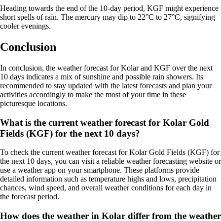
Heading towards the end of the 10-day period, KGF might experience
short spells of rain. The mercury may dip to 22°C to 27°C, signifying
cooler evenings.
Conclusion
In conclusion, the weather forecast for Kolar and KGF over the next
10 days indicates a mix of sunshine and possible rain showers. Its
recommended to stay updated with the latest forecasts and plan your
activities accordingly to make the most of your time in these
picturesque locations.
What is the current weather forecast for Kolar Gold
Fields (KGF) for the next 10 days?
To check the current weather forecast for Kolar Gold Fields (KGF) for
the next 10 days, you can visit a reliable weather forecasting website or
use a weather app on your smartphone. These platforms provide
detailed information such as temperature highs and lows, precipitation
chances, wind speed, and overall weather conditions for each day in
the forecast period.
How does the weather in Kolar differ from the weather