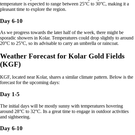
temperature is expected to range between 25°C to 30°C, making it a
pleasant time to explore the region.
Day 6-10
As we progress towards the later half of the week, there might be
sporadic showers in Kolar. Temperatures could drop slightly to around
20°C to 25°C, so its advisable to carry an umbrella or raincoat.
Weather Forecast for Kolar Gold Fields
(KGF)
KGF, located near Kolar, shares a similar climate pattern. Below is the
forecast for the upcoming days:
Day 1-5
The initial days will be mostly sunny with temperatures hovering
around 28°C to 32°C. Its a great time to engage in outdoor activities
and sightseeing.
Day 6-10