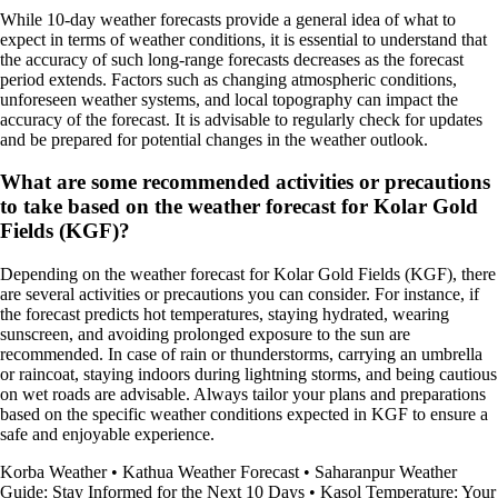
While 10-day weather forecasts provide a general idea of what to
expect in terms of weather conditions, it is essential to understand that
the accuracy of such long-range forecasts decreases as the forecast
period extends. Factors such as changing atmospheric conditions,
unforeseen weather systems, and local topography can impact the
accuracy of the forecast. It is advisable to regularly check for updates
and be prepared for potential changes in the weather outlook.
What are some recommended activities or precautions
to take based on the weather forecast for Kolar Gold
Fields (KGF)?
Depending on the weather forecast for Kolar Gold Fields (KGF), there
are several activities or precautions you can consider. For instance, if
the forecast predicts hot temperatures, staying hydrated, wearing
sunscreen, and avoiding prolonged exposure to the sun are
recommended. In case of rain or thunderstorms, carrying an umbrella
or raincoat, staying indoors during lightning storms, and being cautious
on wet roads are advisable. Always tailor your plans and preparations
based on the specific weather conditions expected in KGF to ensure a
safe and enjoyable experience.
Korba Weather
•
Kathua Weather Forecast
•
Saharanpur Weather
Guide: Stay Informed for the Next 10 Days
•
Kasol Temperature: Your