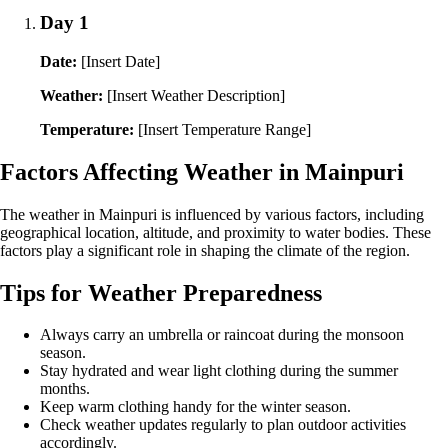
Day 1
Date:
[Insert Date]
Weather:
[Insert Weather Description]
Temperature:
[Insert Temperature Range]
Factors Affecting Weather in Mainpuri
The weather in Mainpuri is influenced by various factors, including
geographical location, altitude, and proximity to water bodies. These
factors play a significant role in shaping the climate of the region.
Tips for Weather Preparedness
Always carry an umbrella or raincoat during the monsoon
season.
Stay hydrated and wear light clothing during the summer
months.
Keep warm clothing handy for the winter season.
Check weather updates regularly to plan outdoor activities
accordingly.