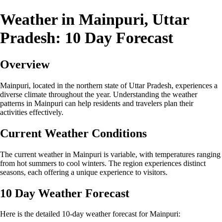
Weather in Mainpuri, Uttar
Pradesh: 10 Day Forecast
Overview
Mainpuri, located in the northern state of Uttar Pradesh, experiences a
diverse climate throughout the year. Understanding the weather
patterns in Mainpuri can help residents and travelers plan their
activities effectively.
Current Weather Conditions
The current weather in Mainpuri is variable, with temperatures ranging
from hot summers to cool winters. The region experiences distinct
seasons, each offering a unique experience to visitors.
10 Day Weather Forecast
Here is the detailed 10-day weather forecast for Mainpuri: