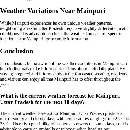
Weather Variations Near Mainpuri
While Mainpuri experiences its own unique weather patterns,
neighboring areas in Uttar Pradesh may have slightly different climatic
conditions. It is advisable to check the weather forecast for specific
locations near Mainpuri for accurate information.
Conclusion
In conclusion, being aware of the weather conditions in Mainpuri can
help individuals make informed decisions about their daily plans. By
staying prepared and informed about the forecasted weather, residents
and visitors can enjoy all that Mainpuri has to offer throughout the
year.
What is the current weather forecast for Mainpuri,
Uttar Pradesh for the next 10 days?
The current weather forecast for Mainpuri, Uttar Pradesh predicts a
mix of sunny and cloudy days with temperatures ranging from 25°C to
35°C. There is a possibility of scattered showers on some days, so it is
advisable to carry an umbrella or raincoat when heading out.