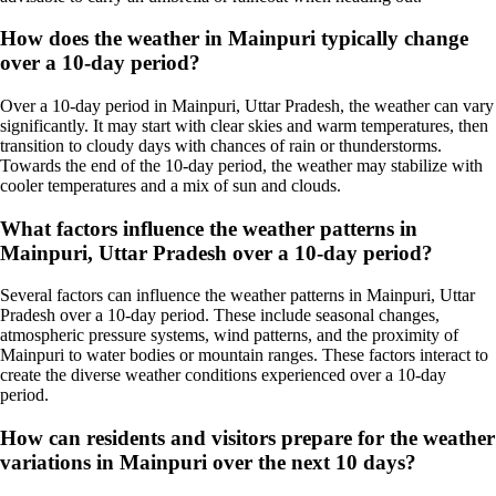
How does the weather in Mainpuri typically change
over a 10-day period?
Over a 10-day period in Mainpuri, Uttar Pradesh, the weather can vary
significantly. It may start with clear skies and warm temperatures, then
transition to cloudy days with chances of rain or thunderstorms.
Towards the end of the 10-day period, the weather may stabilize with
cooler temperatures and a mix of sun and clouds.
What factors influence the weather patterns in
Mainpuri, Uttar Pradesh over a 10-day period?
Several factors can influence the weather patterns in Mainpuri, Uttar
Pradesh over a 10-day period. These include seasonal changes,
atmospheric pressure systems, wind patterns, and the proximity of
Mainpuri to water bodies or mountain ranges. These factors interact to
create the diverse weather conditions experienced over a 10-day
period.
How can residents and visitors prepare for the weather
variations in Mainpuri over the next 10 days?