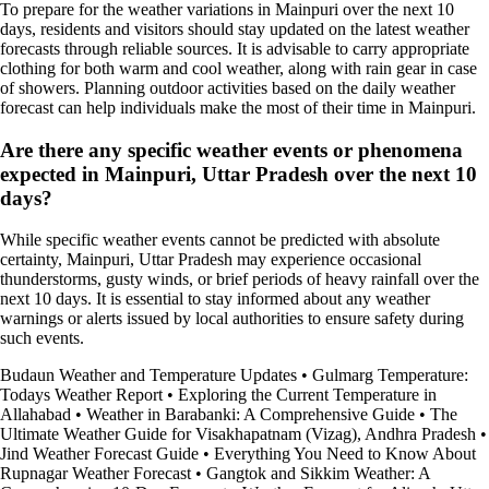
To prepare for the weather variations in Mainpuri over the next 10
days, residents and visitors should stay updated on the latest weather
forecasts through reliable sources. It is advisable to carry appropriate
clothing for both warm and cool weather, along with rain gear in case
of showers. Planning outdoor activities based on the daily weather
forecast can help individuals make the most of their time in Mainpuri.
Are there any specific weather events or phenomena
expected in Mainpuri, Uttar Pradesh over the next 10
days?
While specific weather events cannot be predicted with absolute
certainty, Mainpuri, Uttar Pradesh may experience occasional
thunderstorms, gusty winds, or brief periods of heavy rainfall over the
next 10 days. It is essential to stay informed about any weather
warnings or alerts issued by local authorities to ensure safety during
such events.
Budaun Weather and Temperature Updates
•
Gulmarg Temperature:
Todays Weather Report
•
Exploring the Current Temperature in
Allahabad
•
Weather in Barabanki: A Comprehensive Guide
•
The
Ultimate Weather Guide for Visakhapatnam (Vizag), Andhra Pradesh
•
Jind Weather Forecast Guide
•
Everything You Need to Know About
Rupnagar Weather Forecast
•
Gangtok and Sikkim Weather: A