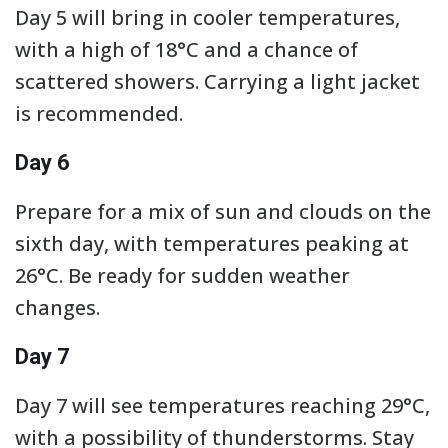
Day 5 will bring in cooler temperatures,
with a high of 18°C and a chance of
scattered showers. Carrying a light jacket
is recommended.
Day 6
Prepare for a mix of sun and clouds on the
sixth day, with temperatures peaking at
26°C. Be ready for sudden weather
changes.
Day 7
Day 7 will see temperatures reaching 29°C,
with a possibility of thunderstorms. Stay