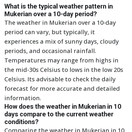
What is the typical weather pattern in
Mukerian over a 10-day period?
The weather in Mukerian over a 10-day
period can vary, but typically, it
experiences a mix of sunny days, cloudy
periods, and occasional rainfall.
Temperatures may range from highs in
the mid-30s Celsius to lows in the low 20s
Celsius. Its advisable to check the daily
forecast for more accurate and detailed
information.
How does the weather in Mukerian in 10
days compare to the current weather
conditions?
Comparing the weather in Mukerian in 10