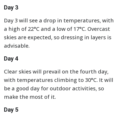
Day 3
Day 3 will see a drop in temperatures, with
a high of 22°C and a low of 17°C. Overcast
skies are expected, so dressing in layers is
advisable.
Day 4
Clear skies will prevail on the fourth day,
with temperatures climbing to 30°C. It will
be a good day for outdoor activities, so
make the most of it.
Day 5