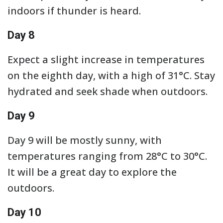
indoors if thunder is heard.
Day 8
Expect a slight increase in temperatures
on the eighth day, with a high of 31°C. Stay
hydrated and seek shade when outdoors.
Day 9
Day 9 will be mostly sunny, with
temperatures ranging from 28°C to 30°C.
It will be a great day to explore the
outdoors.
Day 10