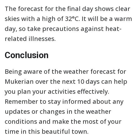
The forecast for the final day shows clear
skies with a high of 32°C. It will be a warm
day, so take precautions against heat-
related illnesses.
Conclusion
Being aware of the weather forecast for
Mukerian over the next 10 days can help
you plan your activities effectively.
Remember to stay informed about any
updates or changes in the weather
conditions and make the most of your
time in this beautiful town.