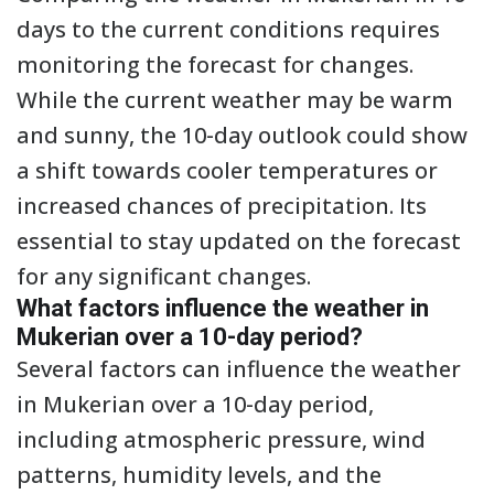
days to the current conditions requires
monitoring the forecast for changes.
While the current weather may be warm
and sunny, the 10-day outlook could show
a shift towards cooler temperatures or
increased chances of precipitation. Its
essential to stay updated on the forecast
for any significant changes.
What factors influence the weather in
Mukerian over a 10-day period?
Several factors can influence the weather
in Mukerian over a 10-day period,
including atmospheric pressure, wind
patterns, humidity levels, and the