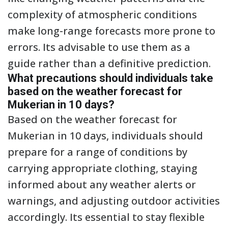
complexity of atmospheric conditions
make long-range forecasts more prone to
errors. Its advisable to use them as a
guide rather than a definitive prediction.
What precautions should individuals take
based on the weather forecast for
Mukerian in 10 days?
Based on the weather forecast for
Mukerian in 10 days, individuals should
prepare for a range of conditions by
carrying appropriate clothing, staying
informed about any weather alerts or
warnings, and adjusting outdoor activities
accordingly. Its essential to stay flexible