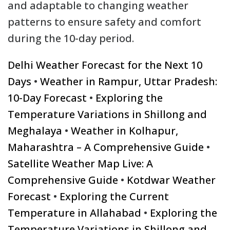
and adaptable to changing weather
patterns to ensure safety and comfort
during the 10-day period.
Delhi Weather Forecast for the Next 10
Days
•
Weather in Rampur, Uttar Pradesh:
10-Day Forecast
•
Exploring the
Temperature Variations in Shillong and
Meghalaya
•
Weather in Kolhapur,
Maharashtra – A Comprehensive Guide
•
Satellite Weather Map Live: A
Comprehensive Guide
•
Kotdwar Weather
Forecast
•
Exploring the Current
Temperature in Allahabad
•
Exploring the
Temperature Variations in Shillong and