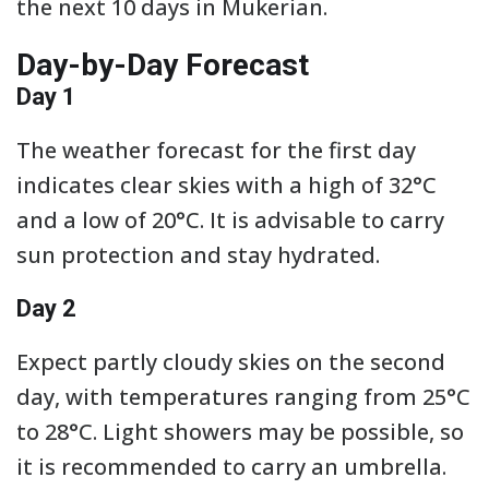
the next 10 days in Mukerian.
Day-by-Day Forecast
Day 1
The weather forecast for the first day
indicates clear skies with a high of 32°C
and a low of 20°C. It is advisable to carry
sun protection and stay hydrated.
Day 2
Expect partly cloudy skies on the second
day, with temperatures ranging from 25°C
to 28°C. Light showers may be possible, so
it is recommended to carry an umbrella.