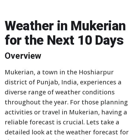
Weather in Mukerian
for the Next 10 Days
Overview
Mukerian, a town in the Hoshiarpur
district of Punjab, India, experiences a
diverse range of weather conditions
throughout the year. For those planning
activities or travel in Mukerian, having a
reliable forecast is crucial. Lets take a
detailed look at the weather forecast for