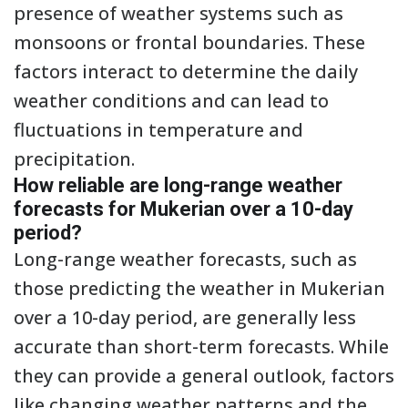
presence of weather systems such as
monsoons or frontal boundaries. These
factors interact to determine the daily
weather conditions and can lead to
fluctuations in temperature and
precipitation.
How reliable are long-range weather
forecasts for Mukerian over a 10-day
period?
Long-range weather forecasts, such as
those predicting the weather in Mukerian
over a 10-day period, are generally less
accurate than short-term forecasts. While
they can provide a general outlook, factors
like changing weather patterns and the