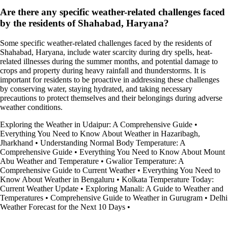
Are there any specific weather-related challenges faced
by the residents of Shahabad, Haryana?
Some specific weather-related challenges faced by the residents of
Shahabad, Haryana, include water scarcity during dry spells, heat-
related illnesses during the summer months, and potential damage to
crops and property during heavy rainfall and thunderstorms. It is
important for residents to be proactive in addressing these challenges
by conserving water, staying hydrated, and taking necessary
precautions to protect themselves and their belongings during adverse
weather conditions.
Exploring the Weather in Udaipur: A Comprehensive Guide
•
Everything You Need to Know About Weather in Hazaribagh,
Jharkhand
•
Understanding Normal Body Temperature: A
Comprehensive Guide
•
Everything You Need to Know About Mount
Abu Weather and Temperature
•
Gwalior Temperature: A
Comprehensive Guide to Current Weather
•
Everything You Need to
Know About Weather in Bengaluru
•
Kolkata Temperature Today:
Current Weather Update
•
Exploring Manali: A Guide to Weather and
Temperatures
•
Comprehensive Guide to Weather in Gurugram
•
Delhi
Weather Forecast for the Next 10 Days
•