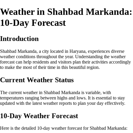
Weather in Shahbad Markanda:
10-Day Forecast
Introduction
Shahbad Markanda, a city located in Haryana, experiences diverse
weather conditions throughout the year. Understanding the weather
forecast can help residents and visitors plan their activities accordingly
to make the most of their time in this beautiful region.
Current Weather Status
The current weather in Shahbad Markanda is variable, with
temperatures ranging between highs and lows. It is essential to stay
updated with the latest weather reports to plan your day effectively.
10-Day Weather Forecast
Here is the detailed 10-day weather forecast for Shahbad Markanda: