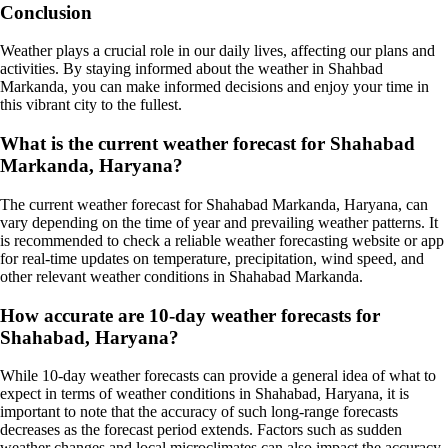
Conclusion
Weather plays a crucial role in our daily lives, affecting our plans and
activities. By staying informed about the weather in Shahbad
Markanda, you can make informed decisions and enjoy your time in
this vibrant city to the fullest.
What is the current weather forecast for Shahabad
Markanda, Haryana?
The current weather forecast for Shahabad Markanda, Haryana, can
vary depending on the time of year and prevailing weather patterns. It
is recommended to check a reliable weather forecasting website or app
for real-time updates on temperature, precipitation, wind speed, and
other relevant weather conditions in Shahabad Markanda.
How accurate are 10-day weather forecasts for
Shahabad, Haryana?
While 10-day weather forecasts can provide a general idea of what to
expect in terms of weather conditions in Shahabad, Haryana, it is
important to note that the accuracy of such long-range forecasts
decreases as the forecast period extends. Factors such as sudden
weather changes and local microclimates can also impact the accuracy