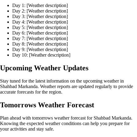
Day 1: [Weather description]
Day 2: [Weather description]
Day 3: [Weather description]
Day 4: [Weather description]
Day 5: [Weather description]
Day 6: [Weather description]
Day 7: [Weather description]
Day 8: [Weather description]
Day 9: [Weather description]
Day 10: [Weather description]
Upcoming Weather Updates
Stay tuned for the latest information on the upcoming weather in
Shahbad Markanda. Weather reports are updated regularly to provide
accurate forecasts for the region.
Tomorrows Weather Forecast
Plan ahead with tomorrows weather forecast for Shahbad Markanda.
Knowing the expected weather conditions can help you prepare for
your activities and stay safe.