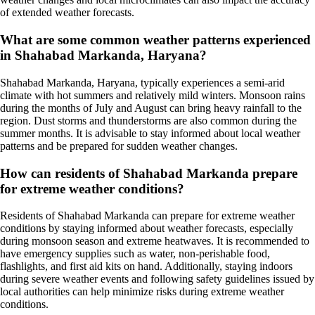
of extended weather forecasts.
What are some common weather patterns experienced
in Shahabad Markanda, Haryana?
Shahabad Markanda, Haryana, typically experiences a semi-arid
climate with hot summers and relatively mild winters. Monsoon rains
during the months of July and August can bring heavy rainfall to the
region. Dust storms and thunderstorms are also common during the
summer months. It is advisable to stay informed about local weather
patterns and be prepared for sudden weather changes.
How can residents of Shahabad Markanda prepare
for extreme weather conditions?
Residents of Shahabad Markanda can prepare for extreme weather
conditions by staying informed about weather forecasts, especially
during monsoon season and extreme heatwaves. It is recommended to
have emergency supplies such as water, non-perishable food,
flashlights, and first aid kits on hand. Additionally, staying indoors
during severe weather events and following safety guidelines issued by
local authorities can help minimize risks during extreme weather
conditions.