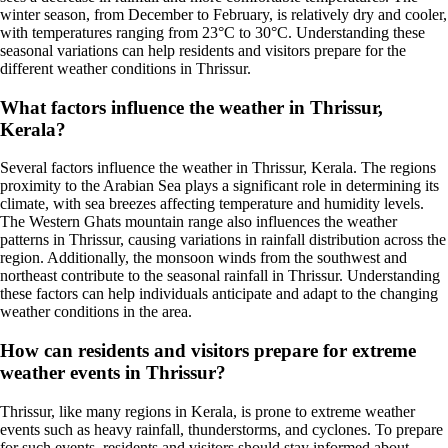
winter season, from December to February, is relatively dry and cooler,
with temperatures ranging from 23°C to 30°C. Understanding these
seasonal variations can help residents and visitors prepare for the
different weather conditions in Thrissur.
What factors influence the weather in Thrissur,
Kerala?
Several factors influence the weather in Thrissur, Kerala. The regions
proximity to the Arabian Sea plays a significant role in determining its
climate, with sea breezes affecting temperature and humidity levels.
The Western Ghats mountain range also influences the weather
patterns in Thrissur, causing variations in rainfall distribution across the
region. Additionally, the monsoon winds from the southwest and
northeast contribute to the seasonal rainfall in Thrissur. Understanding
these factors can help individuals anticipate and adapt to the changing
weather conditions in the area.
How can residents and visitors prepare for extreme
weather events in Thrissur?
Thrissur, like many regions in Kerala, is prone to extreme weather
events such as heavy rainfall, thunderstorms, and cyclones. To prepare
for such events, residents and visitors should stay informed about