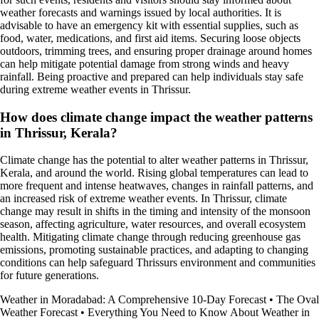
weather forecasts and warnings issued by local authorities. It is
advisable to have an emergency kit with essential supplies, such as
food, water, medications, and first aid items. Securing loose objects
outdoors, trimming trees, and ensuring proper drainage around homes
can help mitigate potential damage from strong winds and heavy
rainfall. Being proactive and prepared can help individuals stay safe
during extreme weather events in Thrissur.
How does climate change impact the weather patterns
in Thrissur, Kerala?
Climate change has the potential to alter weather patterns in Thrissur,
Kerala, and around the world. Rising global temperatures can lead to
more frequent and intense heatwaves, changes in rainfall patterns, and
an increased risk of extreme weather events. In Thrissur, climate
change may result in shifts in the timing and intensity of the monsoon
season, affecting agriculture, water resources, and overall ecosystem
health. Mitigating climate change through reducing greenhouse gas
emissions, promoting sustainable practices, and adapting to changing
conditions can help safeguard Thrissurs environment and communities
for future generations.
Weather in Moradabad: A Comprehensive 10-Day Forecast
•
The Oval
Weather Forecast
•
Everything You Need to Know About Weather in