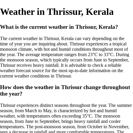
Weather in Thrissur, Kerala
What is the current weather in Thrissur, Kerala?
The current weather in Thrissur, Kerala can vary depending on the
time of year you are inquiring about. Thrissur experiences a tropical
monsoon climate, with hot and humid conditions throughout most of
the year. The average temperature ranges from 23°C to 33°C. During
the monsoon season, which typically occurs from June to September,
Thrissur receives heavy rainfall. It is advisable to check a reliable
weather forecast source for the most up-to-date information on the
current weather conditions in Thrissur.
How does the weather in Thrissur change throughout
the year?
Thrissur experiences distinct seasons throughout the year. The summer
season, from March to May, is characterized by hot and humid
weather, with temperatures often exceeding 35°C. The monsoon
season, from June to September, brings heavy rainfall and cooler
temperatures. The post-monsoon season, from October to November,
sees a decrease in rainfall and more comfortable temperatures. The